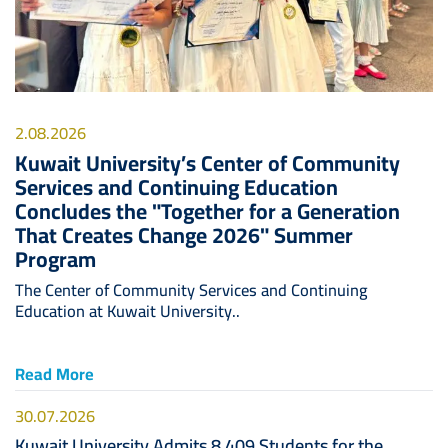
2.08.2026
Kuwait University’s Center of Community
Services and Continuing Education
Concludes the "Together for a Generation
That Creates Change 2026" Summer
Program
The Center of Community Services and Continuing
Education at Kuwait University..
Read More
30.07.2026
Kuwait University Admits 8,409 Students for the