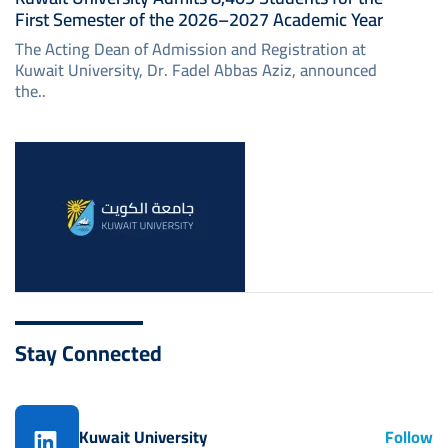
First Semester of the 2026–2027 Academic Year
The Acting Dean of Admission and Registration at
Kuwait University, Dr. Fadel Abbas Aziz, announced
the..
Image
Stay Connected
Kuwait University
Follow