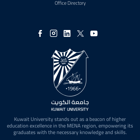
Office Directory
Social
Media
Kuwait University stands out as a beacon of higher
education excellence in the MENA region, empowering its
graduates with the necessary knowledge and skills.