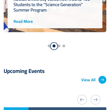
Students to the "Science Generation"
Summer Program
Read More
Upcoming Events
View All