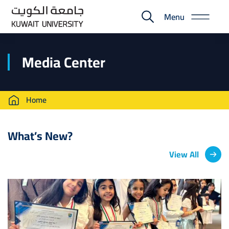
Skip
Menu
to
E-
main
Portal
content
Media Center
Breadcrumb
Home
What’s New?
View All
Image