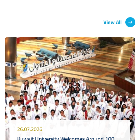
View All
26.07.2026
Kuwait University Welcomes Around 100