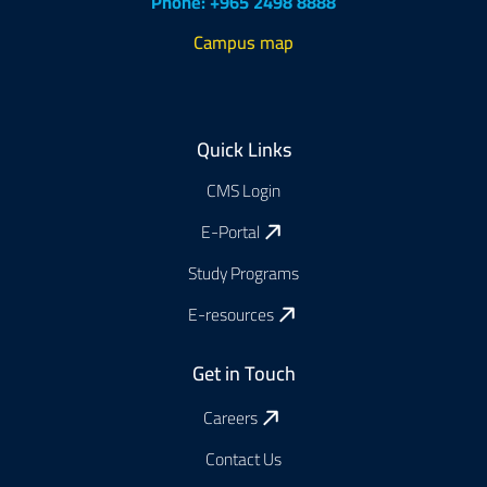
Phone: +965 2498 8888
Campus map
Footer
Quick Links
CMS Login
E-Portal
Study Programs
E-resources
Get in Touch
Careers
Contact Us