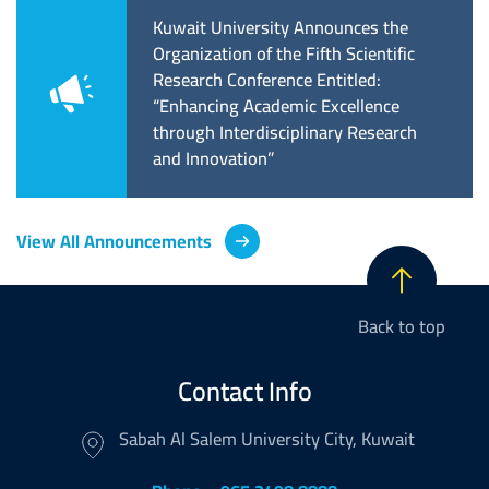
لاق الدورة
Kuwait University Announces the
جامع
فة التربوية وبدء
Organization of the Fifth Scientific
تحدي 
رشح حتى نهاية
Research Conference Entitled:
بالت
“Enhancing Academic Excellence
through Interdisciplinary Research
and Innovation”
View All Announcements
Back to top
Contact Info
Sabah Al Salem University City, Kuwait