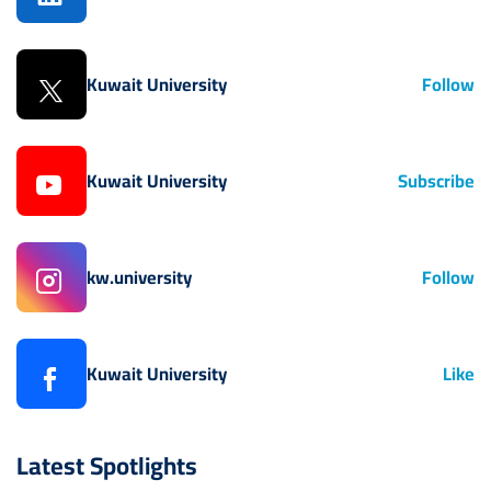
Kuwait University
Follow
Kuwait University
Subscribe
kw.university
Follow
Kuwait University
Like
Latest Spotlights