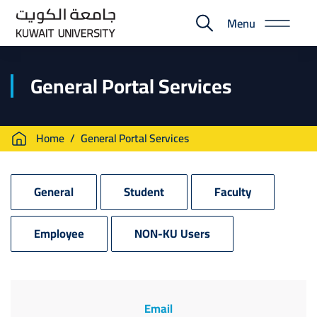
Skip
Menu
to
E-
main
Portal
content
General Portal Services
Breadcrumb
Home
General Portal Services
General
Student
Faculty
Employee
NON-KU Users
Email