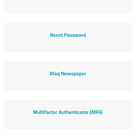
Reset Password
Afaq Newspaper
Multifactor Authenticator (MFA)