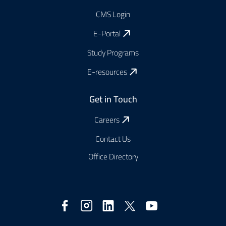
CMS Login
E-Portal
Study Programs
E-resources
Get in Touch
Careers
Contact Us
Office Directory
Social
Media