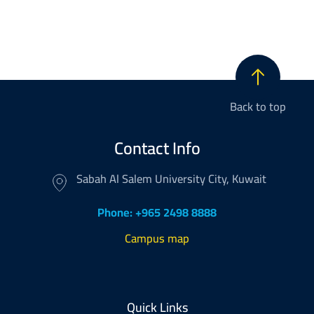
Back to top
Contact Info
Sabah Al Salem University City, Kuwait
Phone: +965 2498 8888
Campus map
Footer
Quick Links