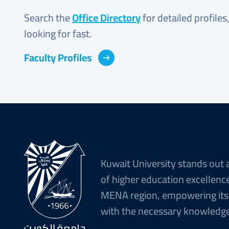
Search the
Office Directory
for detailed profiles
looking for fast.
Faculty Profiles
Kuwait University stands out 
of higher education excellence
MENA region, empowering its
with the necessary knowledge 