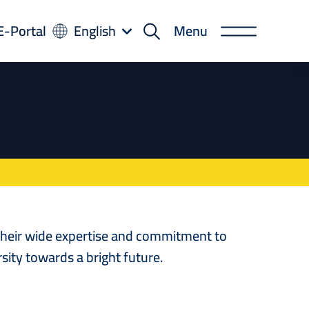
-
E-Portal
English
Menu
rtal
 their wide expertise and commitment to
sity towards a bright future.