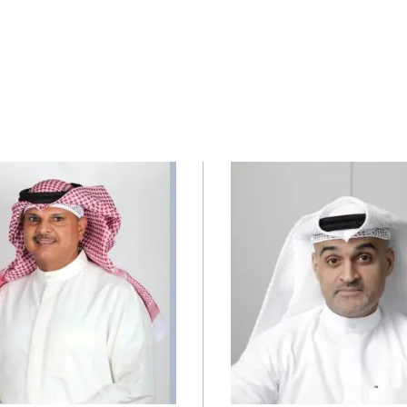
Image