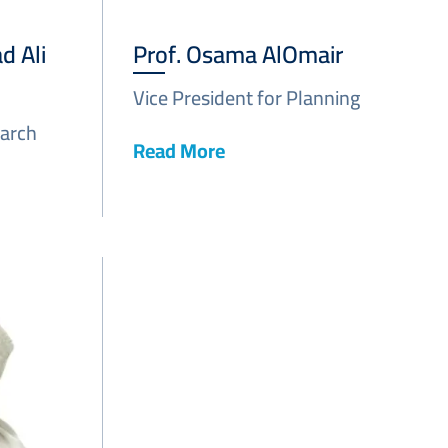
d Ali
Prof. Osama AlOmair
Vice President for Planning
earch
Read More