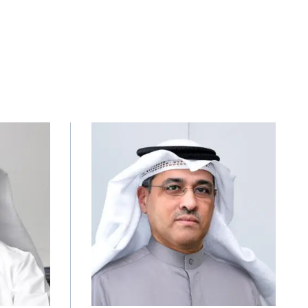
Image