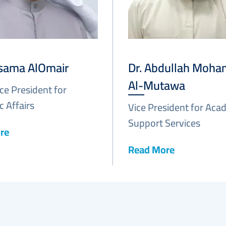
Osama AlOmair
Dr. Abdullah Moh
Al-Mutawa
ice President for
 Affairs
Vice President for Aca
Support Services
re
Read More