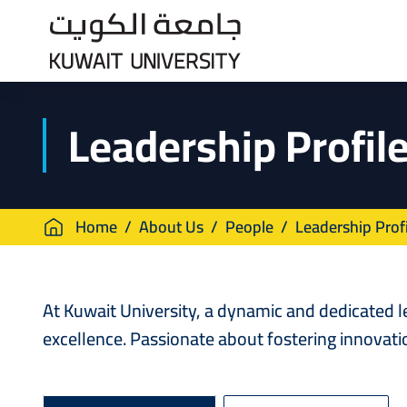
Skip
to
main
content
Leadership Profil
Breadcrumb
Home
About Us
People
Leadership Profi
At Kuwait University, a dynamic and dedicated 
excellence. Passionate about fostering innovati