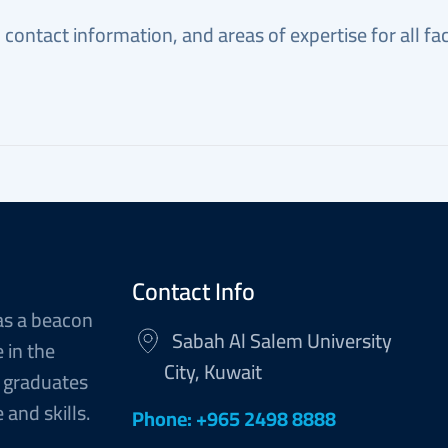
, contact information, and areas of expertise for all 
Contact Info
as a beacon
Sabah Al Salem University
 in the
City, Kuwait
 graduates
and skills.
Phone: +965 2498 8888