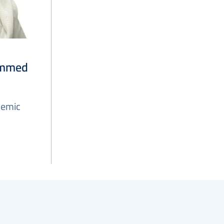
ammed
demic