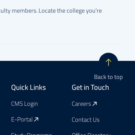
faculty members. Locate the college you're
Back to top
Footer
Quick Links
Get in Touch
CMS Login
Careers
E-Portal
Contact Us