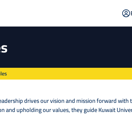
E
Po
es
les
leadership drives our vision and mission forward with
on and upholding our values, they guide Kuwait Univer