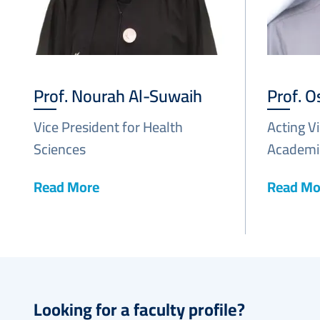
Prof. Nourah Al-Suwaih
Prof. 
Vice President for Health
Acting V
Sciences
Academic
Read More
Read Mo
Looking for a faculty profile?