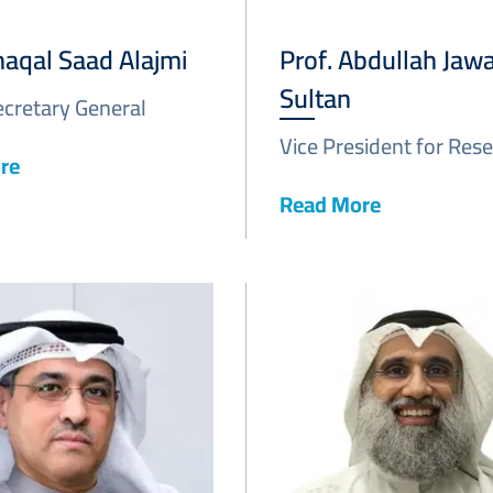
haqal Saad Alajmi
Prof. Abdullah Jawa
Sultan
ecretary General
Vice President for Res
re
Read More
Image