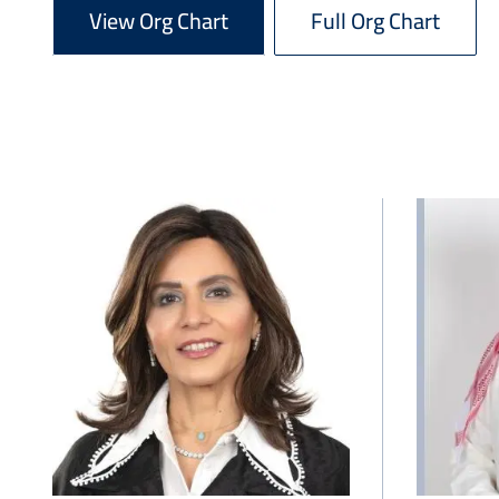
View Org Chart
Full Org Chart
Image
Image