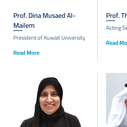
Prof. Dina Musaed Al-
Prof. T
Mailem
Acting S
President of Kuwait University
Read Mo
Read More
Image
Image