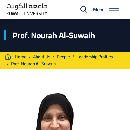
Skip
Menu
to
E-
main
Portal
content
Prof. Nourah Al-Suwaih
Breadcrumb
Home
About Us
People
Leadership Profiles
Prof. Nourah Al-Suwaih
Image