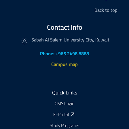
Back to top
Contact Info
Sabah Al Salem University City, Kuwait
Phone: +965 2498 8888
Campus map
Footer
Quick Links
CMS Login
E-Portal
Study Programs