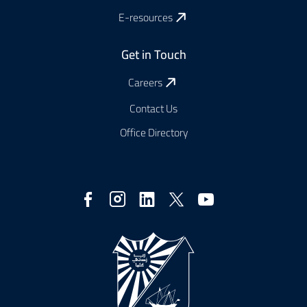
E-resources
Get in Touch
Careers
Contact Us
Office Directory
Social
Media