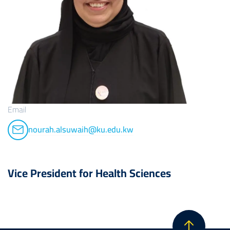
Email
nourah.alsuwaih@ku.edu.kw
Vice President for Health Sciences