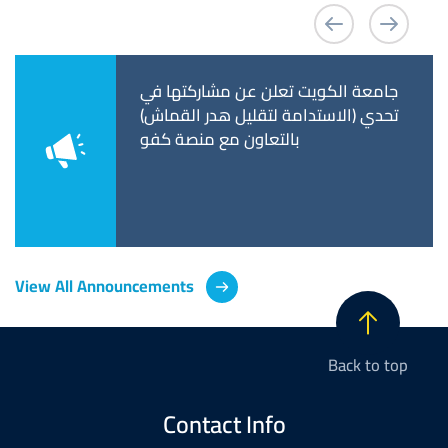
 Announces the
جامعة الكويت تعلن عن مشاركتها في
كلية 
 Fifth Scientific
تحدي (الاستدامة لتقليل هدر القماش)
المقب
ce Entitled:
بالتعاون مع منصة كفو
غير ا
ic Excellence
plinary Research
View All Announcements
Back to top
Contact Info