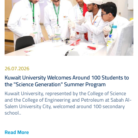
26.07.2026
Kuwait University Welcomes Around 100 Students to
the "Science Generation" Summer Program
Kuwait University, represented by the College of Science
and the College of Engineering and Petroleum at Sabah Al-
Salem University City, welcomed around 100 secondary
school..
Read More