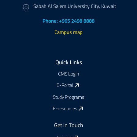
Sabah Al Salem University City, Kuwait
Phone: +965 2498 8888
Campus map
Footer
Quick Links
CMS Login
E-Portal
Study Programs
E-resources
Get in Touch