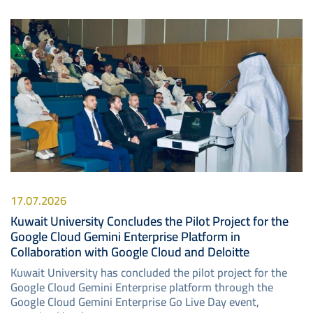
Image
17.07.2026
Kuwait University Concludes the Pilot Project for the
Google Cloud Gemini Enterprise Platform in
Collaboration with Google Cloud and Deloitte
Kuwait University has concluded the pilot project for the
Google Cloud Gemini Enterprise platform through the
Google Cloud Gemini Enterprise Go Live Day event,