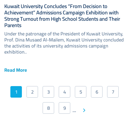
Kuwait University Concludes “From Decision to
Achievement” Admissions Campaign Exhibition with
Strong Turnout from High School Students and Their
Parents
Under the patronage of the President of Kuwait University,
Prof. Dina Musaed Al-Mailem, Kuwait University concluded
the activities of its university admissions campaign
exhibition..
Read More
Pagination
1
2
3
4
5
6
7
Current
Page
Page
Page
Page
Page
Page
page
8
9
Next
…
Page
Page
Last
page
page