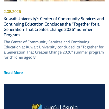
2.08.2026
Kuwait University’s Center of Community Services and
Continuing Education Concludes the "Together for a
Generation That Creates Change 2026" Summer
Program
The Center of Community Services and Continuing
Education at Kuwait University concluded its "Together for
a Generation That Creates Change 2026" summer program
for children aged 8..
Read More
Image