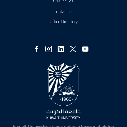
Careers
Contact Us
Office Directory
Social
Media
Kuwait University stands out as a beacon of higher