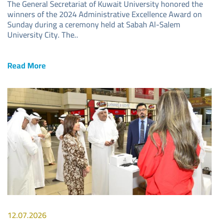
The General Secretariat of Kuwait University honored the
winners of the 2024 Administrative Excellence Award on
Sunday during a ceremony held at Sabah Al-Salem
University City. The..
Read More
Image
12.07.2026