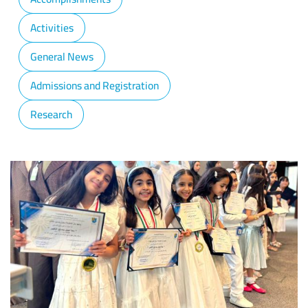
Activities
General News
Admissions and Registration
Research
Image