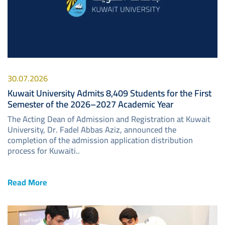
30.07.2026
Kuwait University Admits 8,409 Students for the First
Semester of the 2026–2027 Academic Year
The Acting Dean of Admission and Registration at Kuwait
University, Dr. Fadel Abbas Aziz, announced the
completion of the admission application distribution
process for Kuwaiti..
Read More
Image