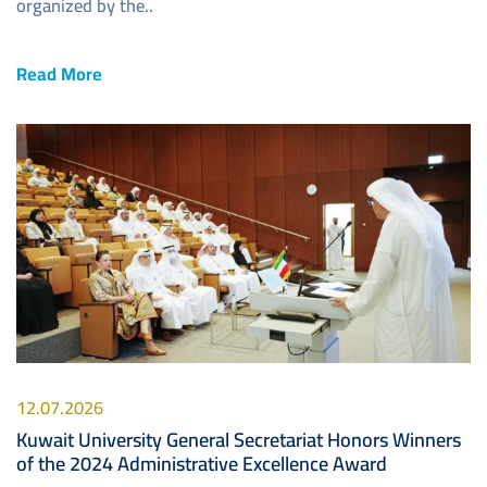
organized by the..
Read More
Image
12.07.2026
Kuwait University General Secretariat Honors Winners
of the 2024 Administrative Excellence Award