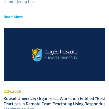
committed to the..
Read More
Image
2.04.2026
Kuwait University Organizes a Workshop Entitled “Best
Practices in Remote Exam Proctoring Using Respondus