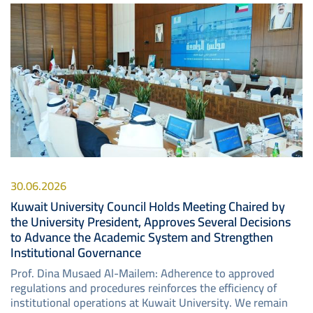
Image
30.06.2026
Kuwait University Council Holds Meeting Chaired by
the University President, Approves Several Decisions
to Advance the Academic System and Strengthen
Institutional Governance
Prof. Dina Musaed Al-Mailem: Adherence to approved
regulations and procedures reinforces the efficiency of
institutional operations at Kuwait University. We remain