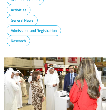
Activities
General News
Admissions and Registration
Research
Image