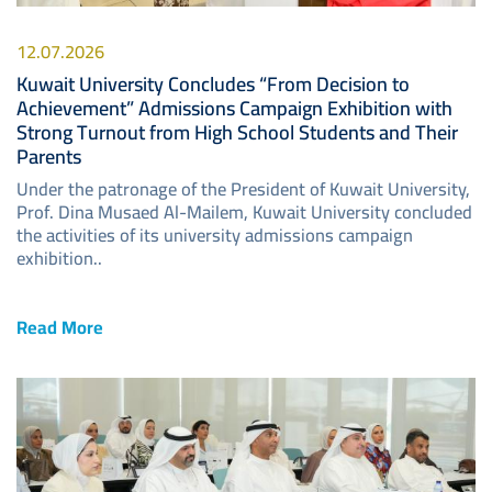
12.07.2026
Kuwait University Concludes “From Decision to
Achievement” Admissions Campaign Exhibition with
Strong Turnout from High School Students and Their
Parents
Under the patronage of the President of Kuwait University,
Prof. Dina Musaed Al-Mailem, Kuwait University concluded
the activities of its university admissions campaign
exhibition..
Read More
Image