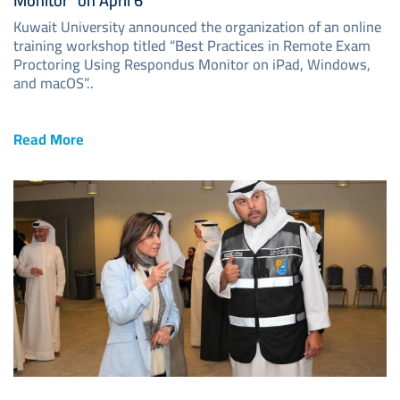
Monitor” on April 6
Kuwait University announced the organization of an online
training workshop titled “Best Practices in Remote Exam
Proctoring Using Respondus Monitor on iPad, Windows,
and macOS”..
Read More
Image