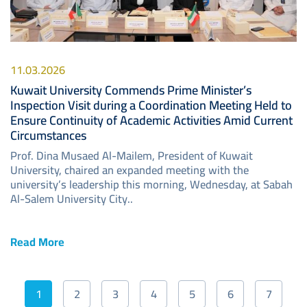
11.03.2026
Kuwait University Commends Prime Minister’s
Inspection Visit during a Coordination Meeting Held to
Ensure Continuity of Academic Activities Amid Current
Circumstances
Prof. Dina Musaed Al-Mailem, President of Kuwait
University, chaired an expanded meeting with the
university’s leadership this morning, Wednesday, at Sabah
Al-Salem University City..
Read More
Pagination
1
2
3
4
5
6
7
Current
Page
Page
Page
Page
Page
Page