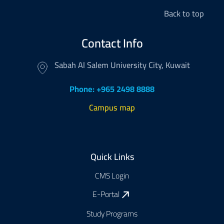
Back to top
Contact Info
Sabah Al Salem University City, Kuwait
Phone: +965 2498 8888
Campus map
Footer
Quick Links
CMS Login
E-Portal
Study Programs