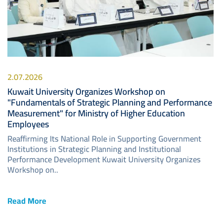
2.07.2026
Kuwait University Organizes Workshop on
"Fundamentals of Strategic Planning and Performance
Measurement" for Ministry of Higher Education
Employees
Reaffirming Its National Role in Supporting Government
Institutions in Strategic Planning and Institutional
Performance Development Kuwait University Organizes
Workshop on..
Read More