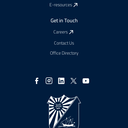
E-resources
Get in Touch
Careers
Contact Us
Office Directory
Social
Media