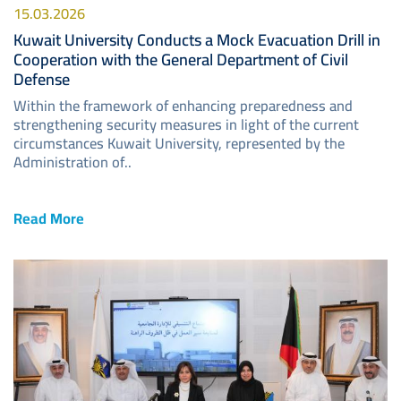
15.03.2026
Kuwait University Conducts a Mock Evacuation Drill in
Cooperation with the General Department of Civil
Defense
Within the framework of enhancing preparedness and
strengthening security measures in light of the current
circumstances Kuwait University, represented by the
Administration of..
Read More
Image