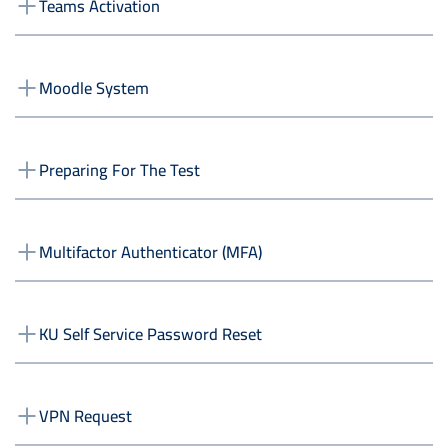
Teams Activation
Moodle System
Preparing For The Test
Multifactor Authenticator (MFA)
KU Self Service Password Reset
VPN Request