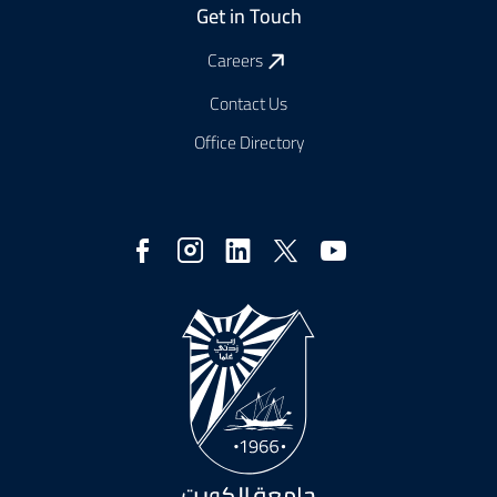
Get in Touch
Careers
Contact Us
Office Directory
Social
Media