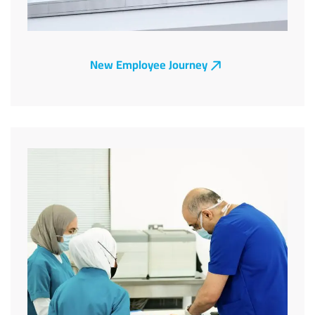
New Employee Journey
Image