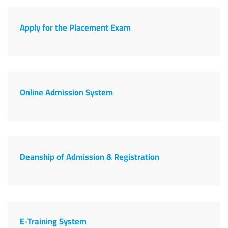
Apply for the Placement Exam
Online Admission System
Deanship of Admission & Registration
E-Training System