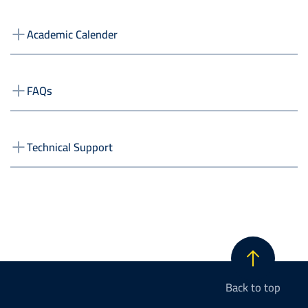
Academic Calender
FAQs
Technical Support
Back to top