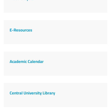
E-Resources
Academic Calendar
Central University Library