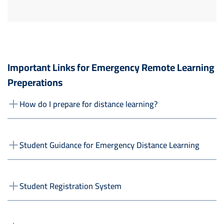
Important Links for Emergency Remote Learning
Preperations
How do I prepare for distance learning?
ٍStudent Guidance for Emergency Distance Learning
Student Registration System