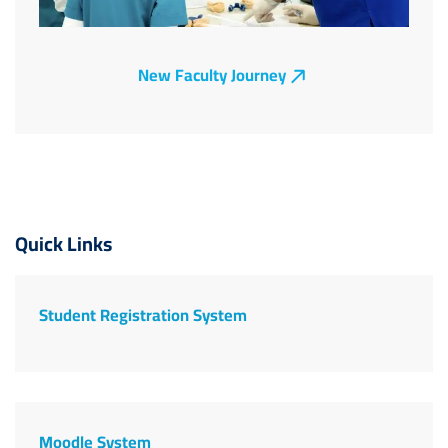
New Faculty Journey
Image
Quick Links
Student Registration System
Moodle System