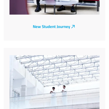
New Student Journey
Image