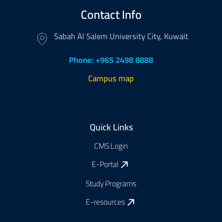
Contact Info
Sabah Al Salem University City, Kuwait
Phone: +965 2498 8888
Campus map
Footer
Quick Links
CMS Login
E-Portal
Study Programs
E-resources