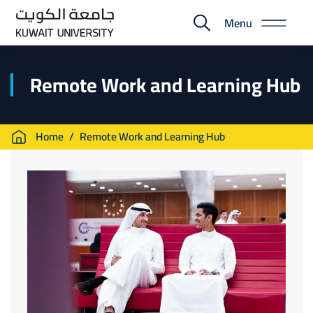
Skip
Menu
to
E-
main
Portal
content
Remote Work and Learning Hub
Breadcrumb
Home
Remote Work and Learning Hub
Image