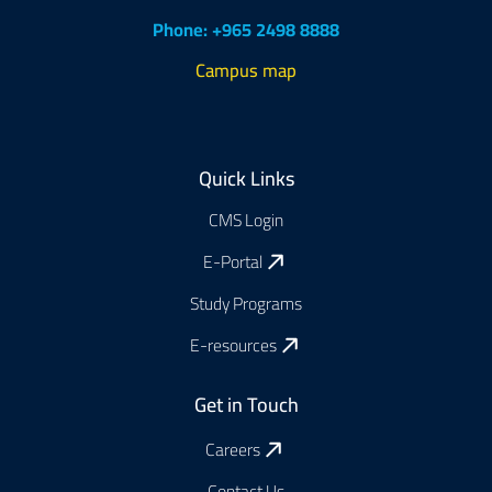
Phone: +965 2498 8888
Campus map
Footer
Quick Links
CMS Login
E-Portal
Study Programs
E-resources
Get in Touch
Careers
Contact Us