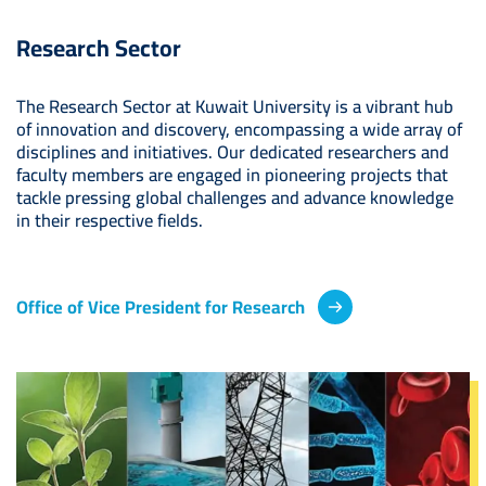
Research Sector
The Research Sector at Kuwait University is a vibrant hub
of innovation and discovery, encompassing a wide array of
disciplines and initiatives. Our dedicated researchers and
faculty members are engaged in pioneering projects that
tackle pressing global challenges and advance knowledge
in their respective fields.
Office of Vice President for Research
Image