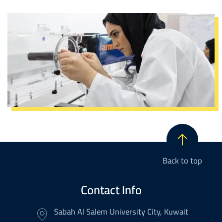
Image
Back to top
Contact Info
Sabah Al Salem University City, Kuwait