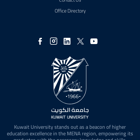
Office Directory
Social
Media
Kuwait University stands out as a beacon of higher
education excellence in the MENA region, empowering its