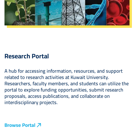
Research Portal
A hub for accessing information, resources, and support
related to research activities at Kuwait University.
Researchers, faculty members, and students can utilize the
portal to explore funding opportunities, submit research
proposals, access publications, and collaborate on
interdisciplinary projects.
Browse Portal