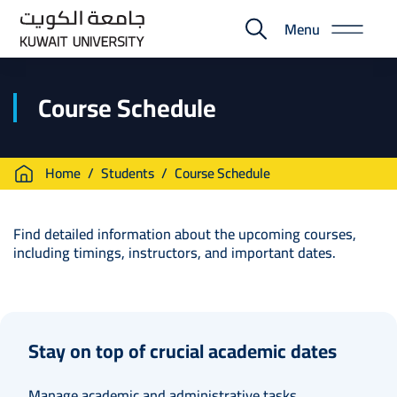
Skip
Menu
to
E-
main
Portal
content
Course Schedule
Breadcrumb
Home
Students
Course Schedule
Find detailed information about the upcoming courses,
including timings, instructors, and important dates.
Stay on top of crucial academic dates
Manage academic and administrative tasks