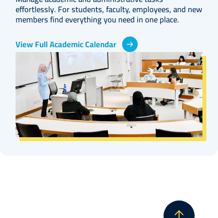
effortlessly. For students, faculty, employees, and new
members find everything you need in one place.
View Full Academic Calendar
Image