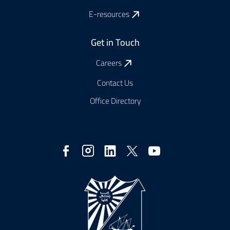
E-resources
Get in Touch
Careers
Contact Us
Office Directory
Social
Media