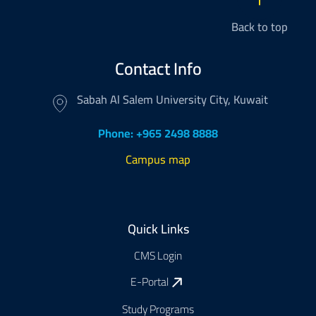
Back to top
Contact Info
Sabah Al Salem University City, Kuwait
Phone: +965 2498 8888
Campus map
Footer
Quick Links
CMS Login
E-Portal
Study Programs