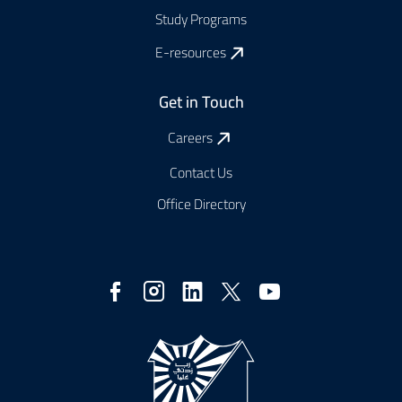
Study Programs
E-resources
Get in Touch
Careers
Contact Us
Office Directory
Social
Media