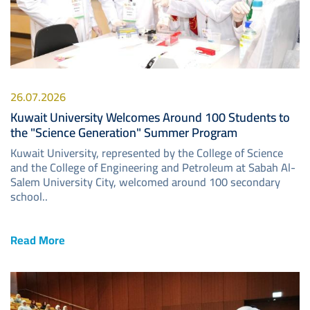
26.07.2026
Kuwait University Welcomes Around 100 Students to
the "Science Generation" Summer Program
Kuwait University, represented by the College of Science
and the College of Engineering and Petroleum at Sabah Al-
Salem University City, welcomed around 100 secondary
school..
Read More
Image