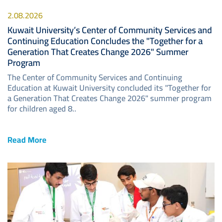
2.08.2026
Kuwait University’s Center of Community Services and
Continuing Education Concludes the "Together for a
Generation That Creates Change 2026" Summer
Program
The Center of Community Services and Continuing
Education at Kuwait University concluded its "Together for
a Generation That Creates Change 2026" summer program
for children aged 8..
Read More
Image