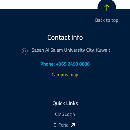
Back to top
Contact Info
Sabah Al Salem University City, Kuwait
Phone: +965 2498 8888
Campus map
Footer
Quick Links
CMS Login
E-Portal