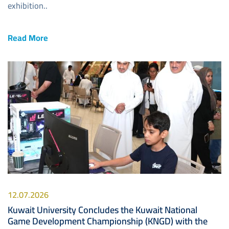
exhibition..
Read More
Image
12.07.2026
Kuwait University Concludes the Kuwait National
Game Development Championship (KNGD) with the