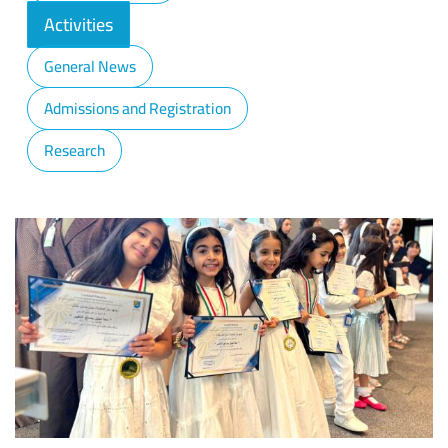
Activities
General News
Admissions and Registration
Research
Image