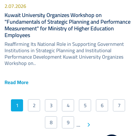
2.07.2026
Kuwait University Organizes Workshop on
"Fundamentals of Strategic Planning and Performance
Measurement" for Ministry of Higher Education
Employees
Reaffirming Its National Role in Supporting Government
Institutions in Strategic Planning and Institutional
Performance Development Kuwait University Organizes
Workshop on..
Read More
Pagination
1
2
3
4
5
6
7
Current
Page
Page
Page
Page
Page
Page
page
8
9
Next
…
Page
Page
Last
page
page