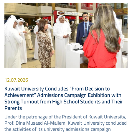
Image
12.07.2026
Kuwait University Concludes “From Decision to
Achievement” Admissions Campaign Exhibition with
Strong Turnout from High School Students and Their
Parents
Under the patronage of the President of Kuwait University,
Prof. Dina Musaed Al-Mailem, Kuwait University concluded
the activities of its university admissions campaign