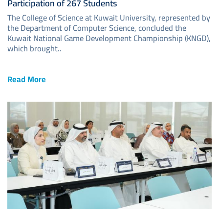
Participation of 267 Students
The College of Science at Kuwait University, represented by
the Department of Computer Science, concluded the
Kuwait National Game Development Championship (KNGD),
which brought..
Read More
Image