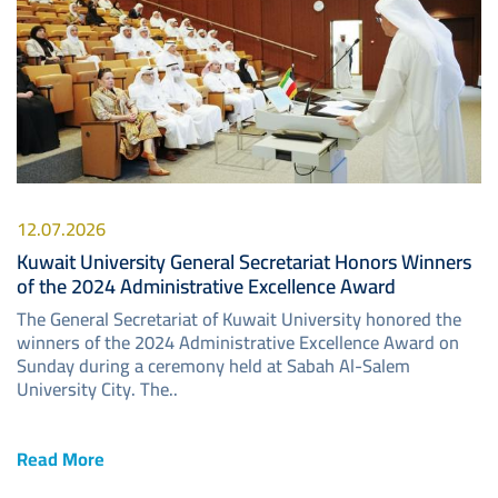
12.07.2026
Kuwait University General Secretariat Honors Winners
of the 2024 Administrative Excellence Award
The General Secretariat of Kuwait University honored the
winners of the 2024 Administrative Excellence Award on
Sunday during a ceremony held at Sabah Al-Salem
University City. The..
Read More