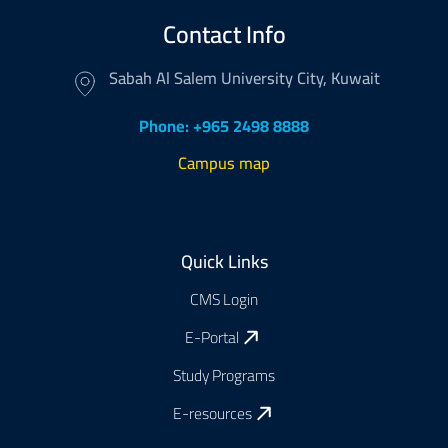
Contact Info
Sabah Al Salem University City, Kuwait
Phone: +965 2498 8888
Campus map
Footer
Quick Links
CMS Login
E-Portal
Study Programs
E-resources