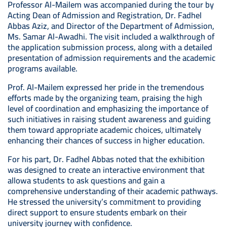
Professor Al-Mailem was accompanied during the tour by
Acting Dean of Admission and Registration, Dr. Fadhel
Abbas Aziz, and Director of the Department of Admission,
Ms. Samar Al-Awadhi. The visit included a walkthrough of
the application submission process, along with a detailed
presentation of admission requirements and the academic
programs available.
Prof. Al-Mailem expressed her pride in the tremendous
efforts made by the organizing team, praising the high
level of coordination and emphasizing the importance of
such initiatives in raising student awareness and guiding
them toward appropriate academic choices, ultimately
enhancing their chances of success in higher education.
For his part, Dr. Fadhel Abbas noted that the exhibition
was designed to create an interactive environment that
allowa students to ask questions and gain a
comprehensive understanding of their academic pathways.
He stressed the university’s commitment to providing
direct support to ensure students embark on their
university journey with confidence.