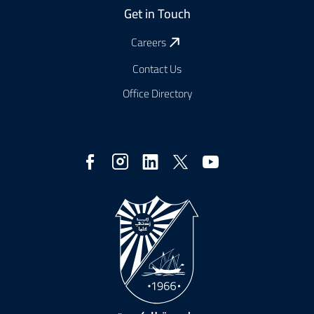
Get in Touch
Careers
Contact Us
Office Directory
Social
Media