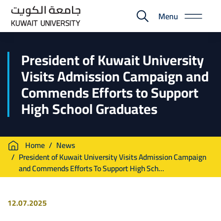
Skip
Menu
to
E-
main
Portal
content
President of Kuwait University
Visits Admission Campaign and
Commends Efforts to Support
High School Graduates
Breadcrumb
Home
News
President of Kuwait University Visits Admission Campaign
and Commends Efforts To Support High Sch...
12.07.2025