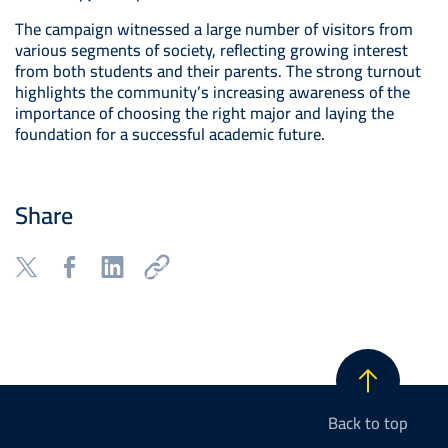
The campaign witnessed a large number of visitors from
various segments of society, reflecting growing interest
from both students and their parents. The strong turnout
highlights the community’s increasing awareness of the
importance of choosing the right major and laying the
foundation for a successful academic future.
Share
Back to top