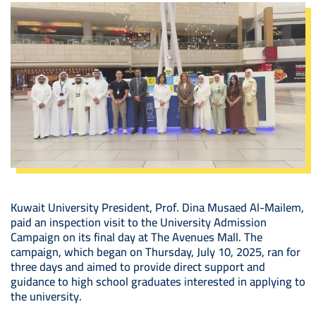
Image
Kuwait University President, Prof. Dina Musaed Al-Mailem,
paid an inspection visit to the University Admission
Campaign on its final day at The Avenues Mall. The
campaign, which began on Thursday, July 10, 2025, ran for
three days and aimed to provide direct support and
guidance to high school graduates interested in applying to
the university.