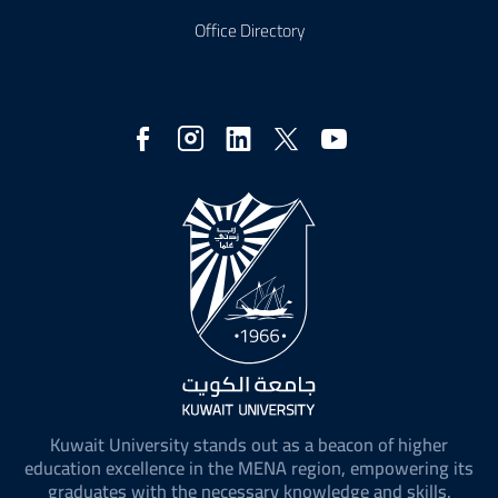
Office Directory
Social
Media
Kuwait University stands out as a beacon of higher
education excellence in the MENA region, empowering its
graduates with the necessary knowledge and skills.