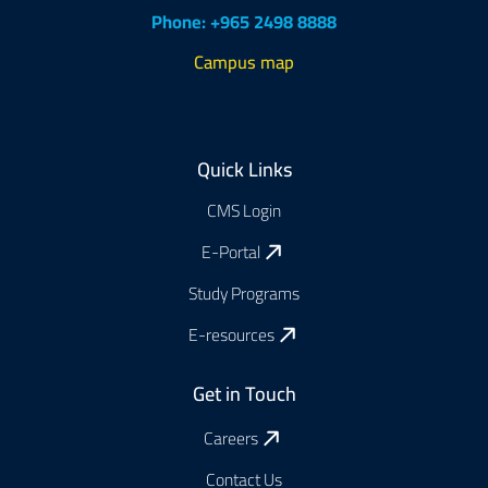
Phone: +965 2498 8888
Campus map
Footer
Quick Links
CMS Login
E-Portal
Study Programs
E-resources
Get in Touch
Careers
Contact Us