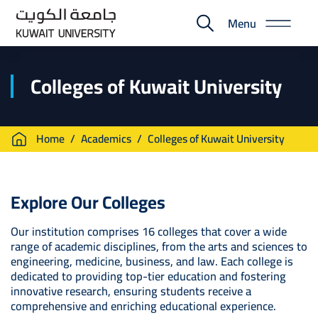
Skip
Menu
to
E-
main
Portal
content
Colleges of Kuwait University
Breadcrumb
Home
Academics
Colleges of Kuwait University
Explore Our Colleges
Our institution comprises 16 colleges that cover a wide
range of academic disciplines, from the arts and sciences to
engineering, medicine, business, and law. Each college is
dedicated to providing top-tier education and fostering
innovative research, ensuring students receive a
comprehensive and enriching educational experience.