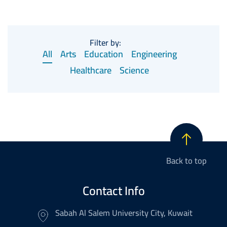
Filter by:
All
Arts
Education
Engineering
Healthcare
Science
Back to top
Contact Info
Sabah Al Salem University City, Kuwait