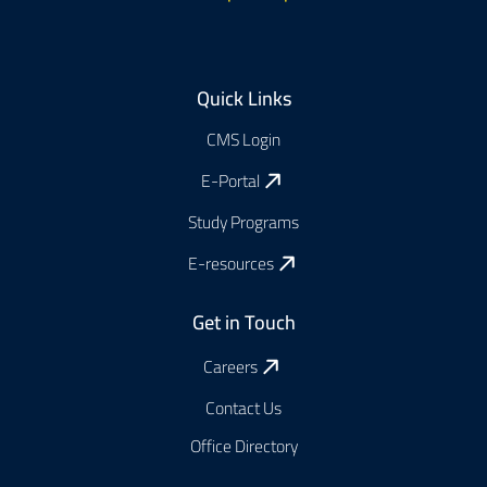
Footer
Quick Links
CMS Login
E-Portal
Study Programs
E-resources
Get in Touch
Careers
Contact Us
Office Directory