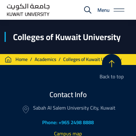
Skip
Menu
to
E-
main
Portal
content
Colleges of Kuwait University
Breadcrumb
Home
Academics
Colleges of Kuwait University
Back to top
Contact Info
Sabah Al Salem University City, Kuwait
Phone: +965 2498 8888
Campus map