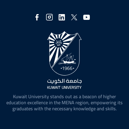
Social
Media
Kuwait University stands out as a beacon of higher
education excellence in the MENA region, empowering its
graduates with the necessary knowledge and skills.