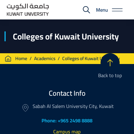
Skip
Menu
to
E-
main
Portal
content
Colleges of Kuwait University
Breadcrumb
Home
Academics
Colleges of Kuwait University
Back to top
Contact Info
Sabah Al Salem University City, Kuwait
Phone: +965 2498 8888
Campus map