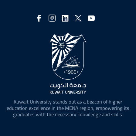
Social
Media
Kuwait University stands out as a beacon of higher
education excellence in the MENA region, empowering its
graduates with the necessary knowledge and skills.