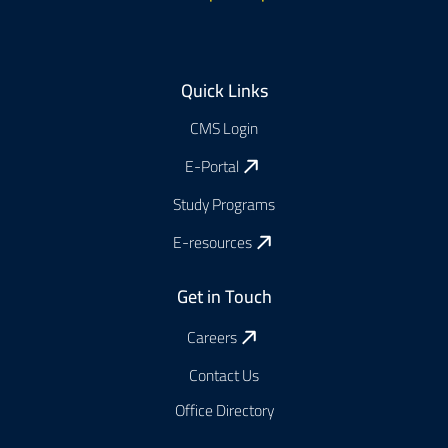
Footer
Quick Links
CMS Login
E-Portal
Study Programs
E-resources
Get in Touch
Careers
Contact Us
Office Directory