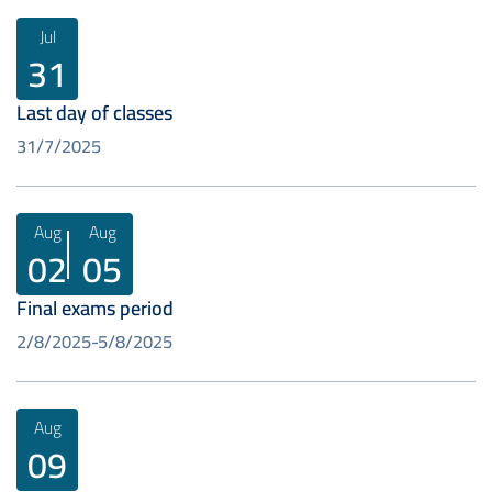
Jul
31
Last day of classes
31/7/2025
Aug
Aug
02
05
Final exams period
2/8/2025
5/8/2025
Aug
09