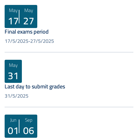
May
May
17
27
Final exams period
17/5/2025
27/5/2025
May
31
Last day to submit grades
31/5/2025
Jun
Sep
01
06