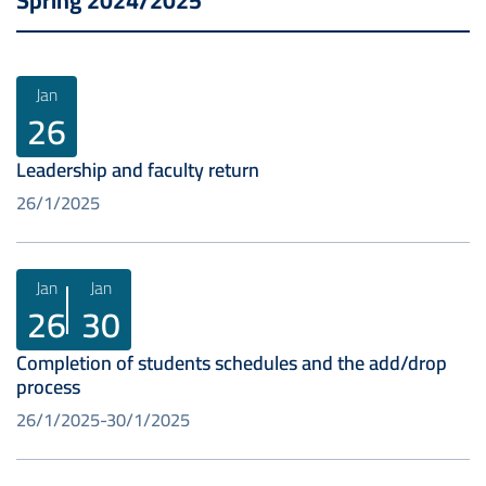
Spring 2024/2025
Jan
26
Leadership and faculty return
26/1/2025
Jan
Jan
26
30
Completion of students schedules and the add/drop
process
26/1/2025
30/1/2025