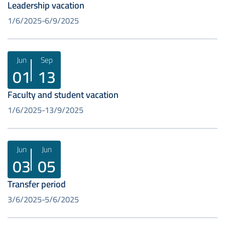
Leadership vacation
1/6/2025
6/9/2025
Jun
Sep
01
13
Faculty and student vacation
1/6/2025
13/9/2025
Jun
Jun
03
05
Transfer period
3/6/2025
5/6/2025