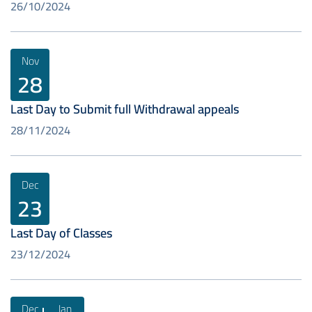
26/10/2024
Nov
28
Last Day to Submit full Withdrawal appeals
28/11/2024
Dec
23
Last Day of Classes
23/12/2024
Dec
Jan