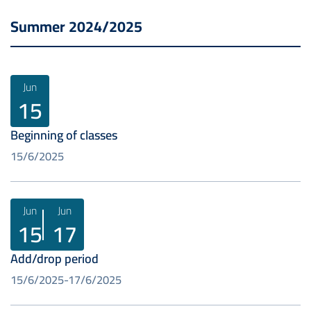
Summer 2024/2025
Jun
15
Beginning of classes
15/6/2025
Jun
Jun
15
17
Add/drop period
15/6/2025
17/6/2025