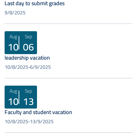
Last day to submit grades
9/8/2025
Aug
Sep
10
06
leadership vacation
10/8/2025
6/9/2025
Aug
Sep
10
13
Faculty and student vacation
10/8/2025
13/9/2025