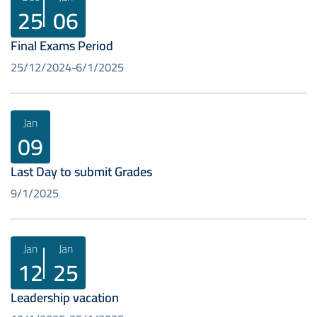
25
06
Final Exams Period
25/12/2024
6/1/2025
Jan
09
Last Day to submit Grades
9/1/2025
Jan
Jan
12
25
Leadership vacation