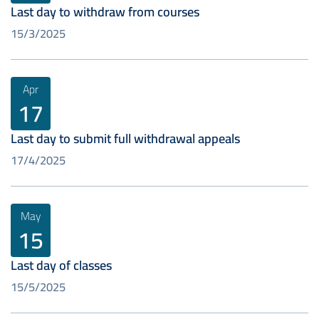
Last day to withdraw from courses
15/3/2025
Apr
17
Last day to submit full withdrawal appeals
17/4/2025
May
15
Last day of classes
15/5/2025