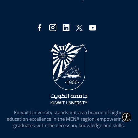
Social
Media
Kuwait University stands out as a beacon of higher
education excellence in the MENA region, empowering its
graduates with the necessary knowledge and skills.