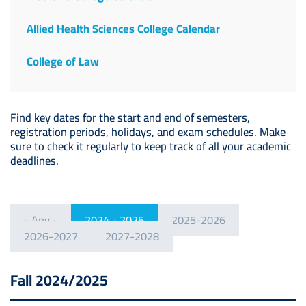
Allied Health Sciences College Calendar
College of Law
Find key dates for the start and end of semesters,
registration periods, holidays, and exam schedules. Make
sure to check it regularly to keep track of all your academic
deadlines.
- Any -
2024 - 2025
2025-2026
2026-2027
2027-2028
Fall 2024/2025