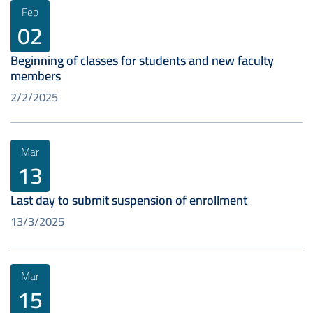
Feb
02
Beginning of classes for students and new faculty
members
2/2/2025
Mar
13
Last day to submit suspension of enrollment
13/3/2025
Mar
15