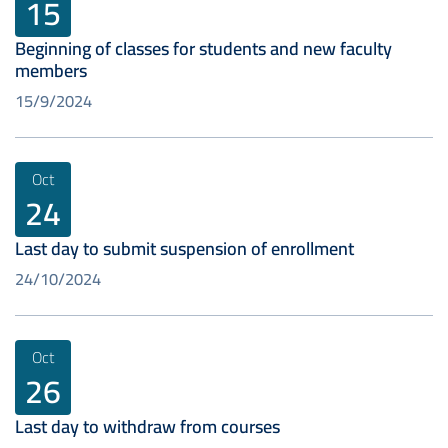
15
Beginning of classes for students and new faculty
members
15/9/2024
Oct
24
Last day to submit suspension of enrollment
24/10/2024
Oct
26
Last day to withdraw from courses