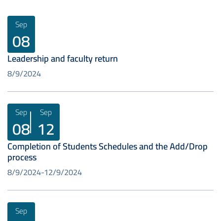
Sep
08
Leadership and faculty return
8/9/2024
Sep
Sep
08
12
Completion of Students Schedules and the Add/Drop
process
8/9/2024
12/9/2024
Sep