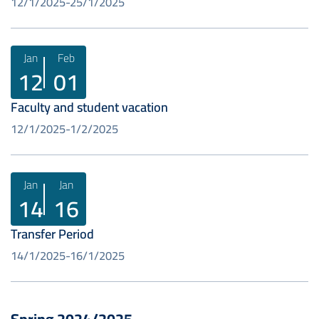
12/1/2025
25/1/2025
Jan
Feb
12
01
Faculty and student vacation
12/1/2025
1/2/2025
Jan
Jan
14
16
Transfer Period
14/1/2025
16/1/2025