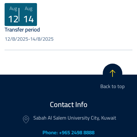
Aug
Aug
12
14
Transfer period
12/8/2025
14/8/2025
Back to top
Contact Info
Sabah Al Salem University City, Kuwait
Phone: +965 2498 8888