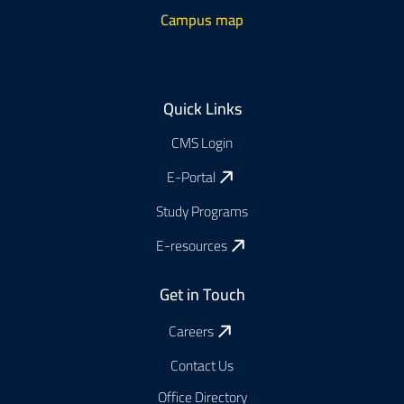
Campus map
Footer
Quick Links
CMS Login
E-Portal
Study Programs
E-resources
Get in Touch
Careers
Contact Us
Office Directory