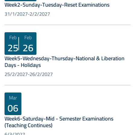
Week2-Sunday-Tuesday-Reset Examinations
31/1/2027
2/2/2027
Feb
Feb
25
26
Week5-Wednesday-Thursday-National & Liberation
Days - Holidays
25/2/2027
26/2/2027
Mar
06
Week6-Saturday-Mid - Semester Examinations
(Teaching Continues)
6/3/2027