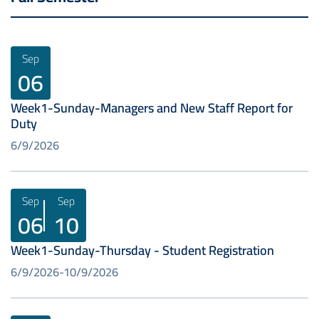
Sep
06
Week1-Sunday-Managers and New Staff Report for
Duty
6/9/2026
Sep
Sep
06
10
Week1-Sunday-Thursday - Student Registration
6/9/2026
10/9/2026