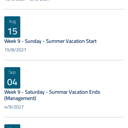
Aug
15
Week 9 - Sunday - Summer Vacation Start
15/8/2027
Sep
04
Week 9 - Saturday - Summar Vacation Ends
(Management)
4/9/2027