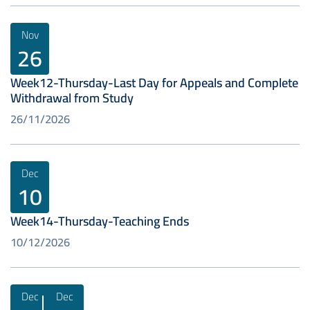
Nov
26
Week12-Thursday-Last Day for Appeals and Complete
Withdrawal from Study
26/11/2026
Dec
10
Week14-Thursday-Teaching Ends
10/12/2026
Dec
Dec