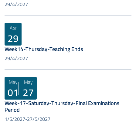
29/4/2027
Apr
29
Week14-Thursday-Teaching Ends
29/4/2027
May
May
01
27
Week-17-Saturday-Thursday-Final Examinations
Period
1/5/2027
27/5/2027