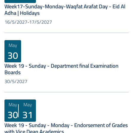
Week17-Sunday-Monday-Waqfat Arafat Day - Eid Al
Adha | Holidays
16/5/2027
17/5/2027
May
30
Week 19 - Sunday - Department final Examination
Boards
30/5/2027
May
May
30
31
Week 19 - Sunday - Monday - Endorsement of Grades
with Vice Dean Academics