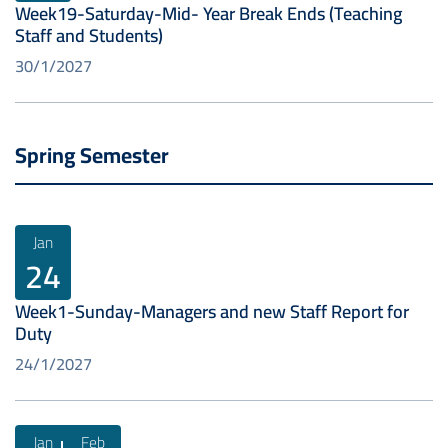
Week19-Saturday-Mid- Year Break Ends (Teaching
Staff and Students)
30/1/2027
Spring Semester
Jan
24
Week1-Sunday-Managers and new Staff Report for
Duty
24/1/2027
Jan
Feb