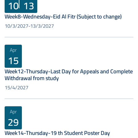
10
13
Week8-Wednesday-Eid Al Fitr (Subject to change)
10/3/2027
13/3/2027
Apr
15
Week12-Thursday-Last Day for Appeals and Complete
Withdrawal from study
15/4/2027
Apr
29
Week14-Thursday-19 th Student Poster Day