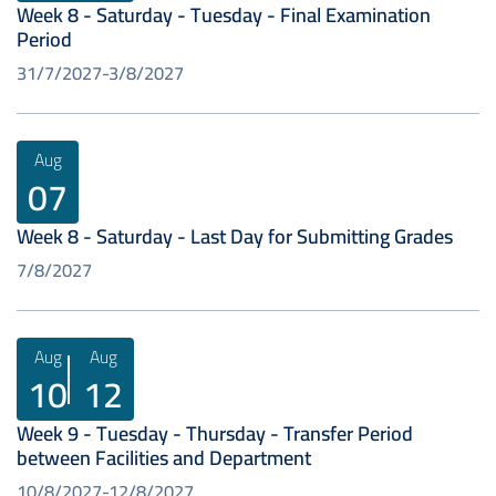
Week 8 - Saturday - Tuesday - Final Examination
Period
31/7/2027
3/8/2027
Aug
07
Week 8 - Saturday - Last Day for Submitting Grades
7/8/2027
Aug
Aug
10
12
Week 9 - Tuesday - Thursday - Transfer Period
between Facilities and Department
10/8/2027
12/8/2027