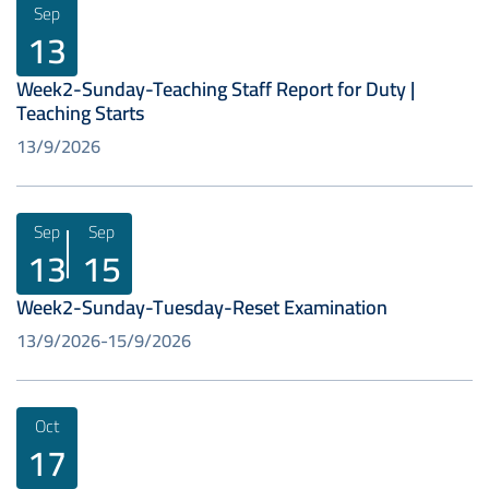
Sep
13
Week2-Sunday-Teaching Staff Report for Duty |
Teaching Starts
13/9/2026
Sep
Sep
13
15
Week2-Sunday-Tuesday-Reset Examination
13/9/2026
15/9/2026
Oct
17