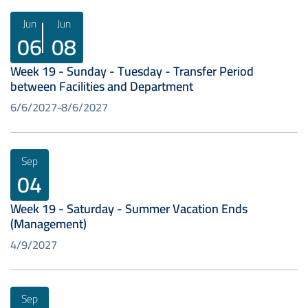
Jun
Jun
06
08
Week 19 - Sunday - Tuesday - Transfer Period
between Facilities and Department
6/6/2027
8/6/2027
Sep
04
Week 19 - Saturday - Summer Vacation Ends
(Management)
4/9/2027
Sep