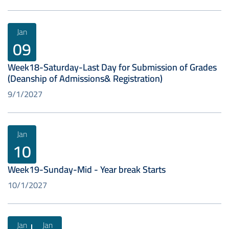
Jan
09
Week18-Saturday-Last Day for Submission of Grades
(Deanship of Admissions& Registration)
9/1/2027
Jan
10
Week19-Sunday-Mid - Year break Starts
10/1/2027
Jan
Jan