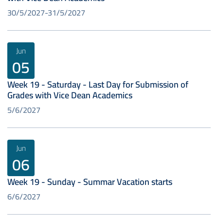
30/5/2027
31/5/2027
Jun
05
Week 19 - Saturday - Last Day for Submission of
Grades with Vice Dean Academics
5/6/2027
Jun
06
Week 19 - Sunday - Summar Vacation starts
6/6/2027