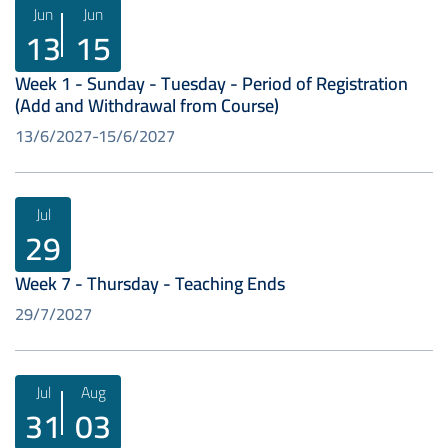
Jun
Jun
13
15
Week 1 - Sunday - Tuesday - Period of Registration
(Add and Withdrawal from Course)
13/6/2027
15/6/2027
Jul
29
Week 7 - Thursday - Teaching Ends
29/7/2027
Jul
Aug
31
03