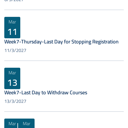
Mar
11
Week7-Thursday-Last Day for Stopping Registration
11/3/2027
Mar
13
Week7-Last Day to Withdraw Courses
13/3/2027
Mar
Mar