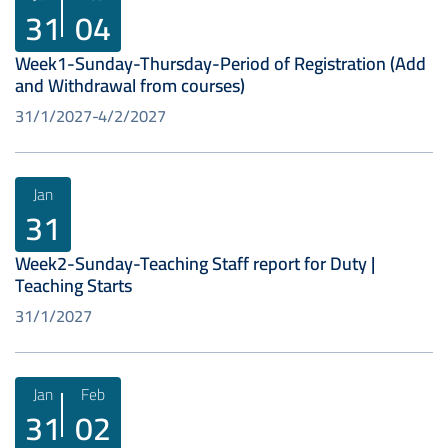
31
04
Week1-Sunday-Thursday-Period of Registration (Add
and Withdrawal from courses)
31/1/2027
4/2/2027
Jan
31
Week2-Sunday-Teaching Staff report for Duty |
Teaching Starts
31/1/2027
Jan
Feb
31
02