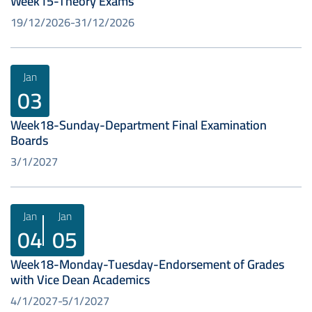
Week15-Theory Exams
19/12/2026
31/12/2026
Jan
03
Week18-Sunday-Department Final Examination
Boards
3/1/2027
Jan
Jan
04
05
Week18-Monday-Tuesday-Endorsement of Grades
with Vice Dean Academics
4/1/2027
5/1/2027