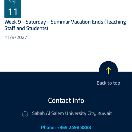
Sep
11
Week 9 - Saturday - Summar Vacation Ends (Teaching
Staff and Students)
11/9/2027
Back to top
Contact Info
Sabah Al Salem University City, Kuwait
Phone: +965 2498 8888