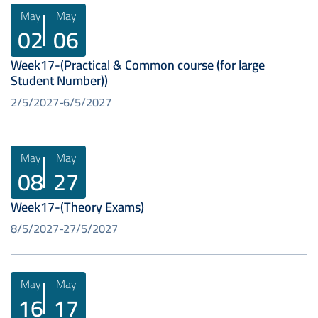
May
May
02
06
Week17-(Practical & Common course (for large
Student Number))
2/5/2027
6/5/2027
May
May
08
27
Week17-(Theory Exams)
8/5/2027
27/5/2027
May
May
16
17