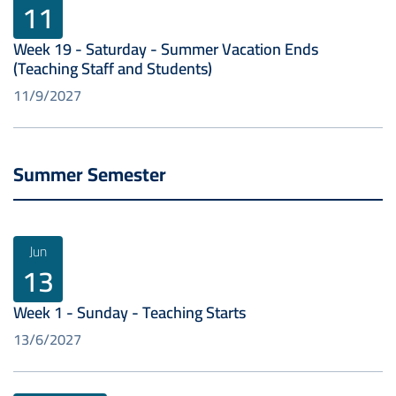
11
Week 19 - Saturday - Summer Vacation Ends
(Teaching Staff and Students)
11/9/2027
Summer Semester
Jun
13
Week 1 - Sunday - Teaching Starts
13/6/2027