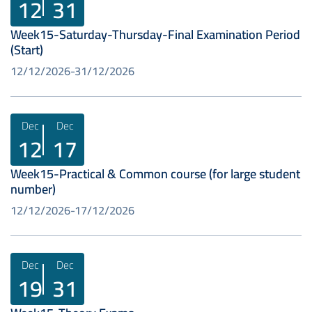
12
31
Week15-Saturday-Thursday-Final Examination Period
(Start)
12/12/2026
31/12/2026
Dec
Dec
12
17
Week15-Practical & Common course (for large student
number)
12/12/2026
17/12/2026
Dec
Dec
19
31