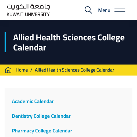
Skip
Menu
to
E-
main
Portal
content
Allied Health Sciences College
Calendar
Breadcrumb
Home
Allied Health Sciences College Calendar
Calendar
Menu
Academic Calendar
Dentistry College Calendar
Pharmacy College Calendar