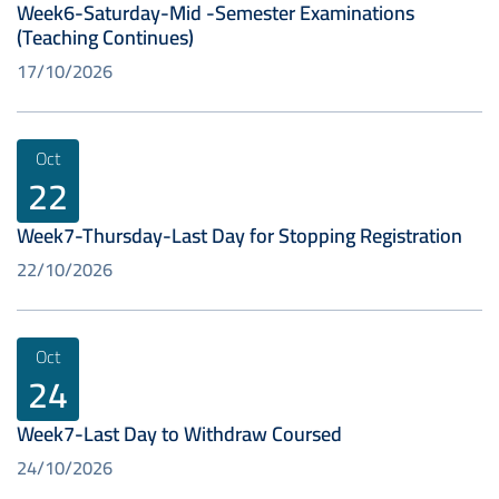
Week6-Saturday-Mid -Semester Examinations
(Teaching Continues)
17/10/2026
Oct
22
Week7-Thursday-Last Day for Stopping Registration
22/10/2026
Oct
24
Week7-Last Day to Withdraw Coursed
24/10/2026