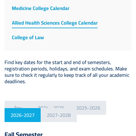
Medicine College Calendar
Allied Health Sciences College Calendar
College of Law
Find key dates for the start and end of semesters,
registration periods, holidays, and exam schedules. Make
sure to check it regularly to keep track of all your academic
deadlines.
- Any -
2024 - 2025
2025-2026
2026-2027
2027-2028
Fall Semester