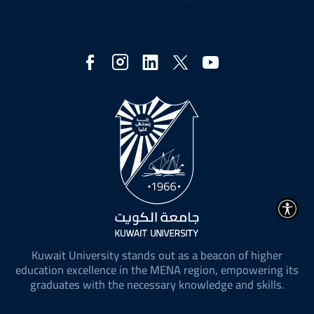
Social
Media
Kuwait University stands out as a beacon of higher
education excellence in the MENA region, empowering its
graduates with the necessary knowledge and skills.