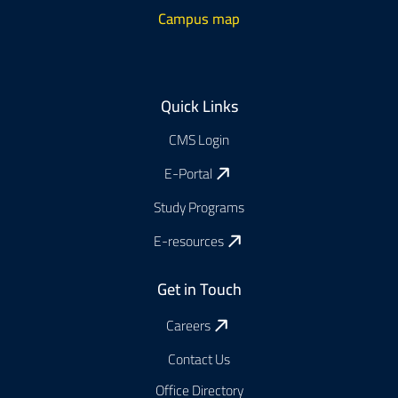
Campus map
Footer
Quick Links
CMS Login
E-Portal
Study Programs
E-resources
Get in Touch
Careers
Contact Us
Office Directory