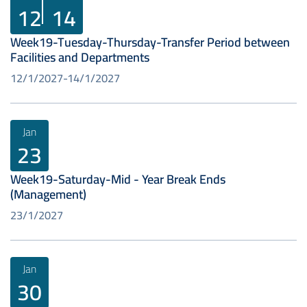
12
14
Week19-Tuesday-Thursday-Transfer Period between
Facilities and Departments
12/1/2027
14/1/2027
Jan
23
Week19-Saturday-Mid - Year Break Ends
(Management)
23/1/2027
Jan
30