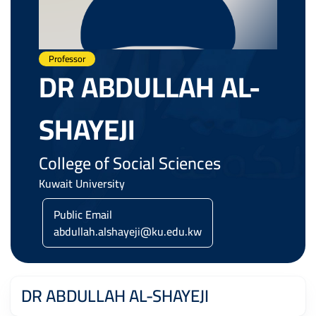
Professor
DR ABDULLAH AL-
SHAYEJI
College of Social Sciences
Kuwait University
Public Email
abdullah.alshayeji@ku.edu.kw
DR ABDULLAH AL-SHAYEJI