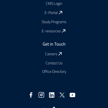
CMS Login
E-Portal
Study Programs
E-resources
Get in Touch
Careers
Contact Us
Office Directory
Social
Media