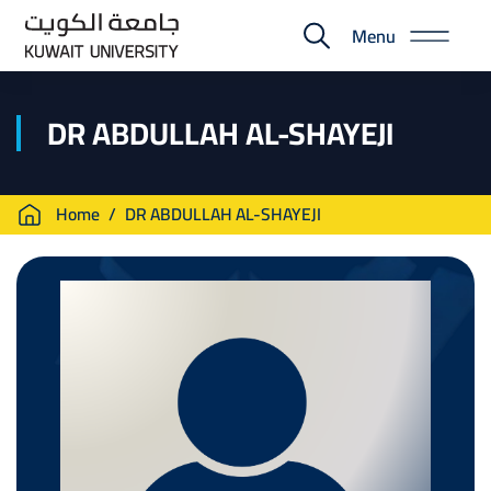
Skip
Menu
to
E-
main
Portal
content
DR ABDULLAH AL-SHAYEJI
Breadcrumb
Home
DR ABDULLAH AL-SHAYEJI