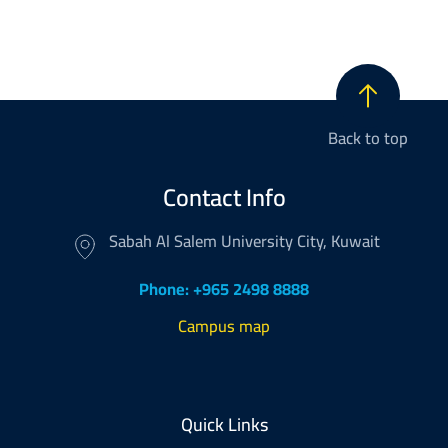
Back to top
Contact Info
Sabah Al Salem University City, Kuwait
Phone: +965 2498 8888
Campus map
Footer
Quick Links