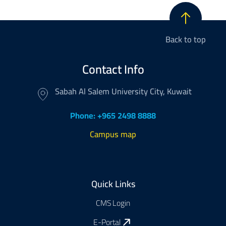
Back to top
Contact Info
Sabah Al Salem University City, Kuwait
Phone: +965 2498 8888
Campus map
Footer
Quick Links
CMS Login
E-Portal