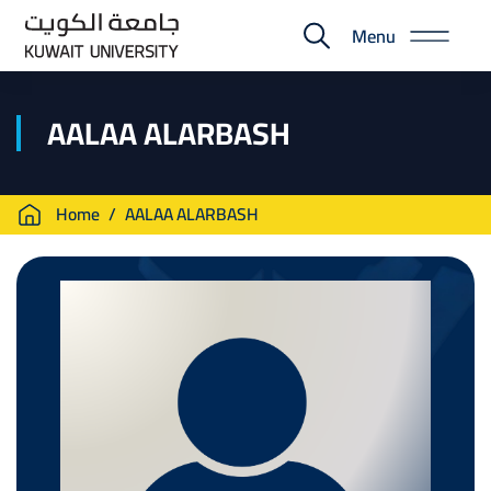
Skip
Menu
to
E-
main
Portal
content
AALAA ALARBASH
Breadcrumb
Home
AALAA ALARBASH