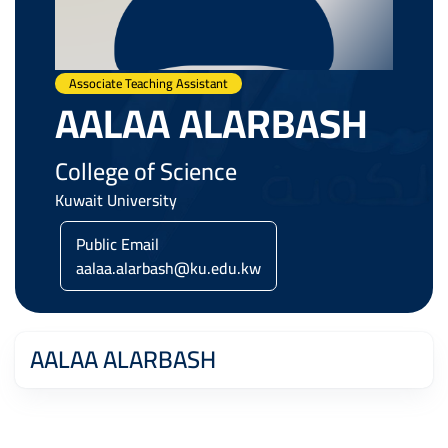
Associate Teaching Assistant
AALAA ALARBASH
College of Science
Kuwait University
Public Email
aalaa.alarbash@ku.edu.kw
AALAA ALARBASH