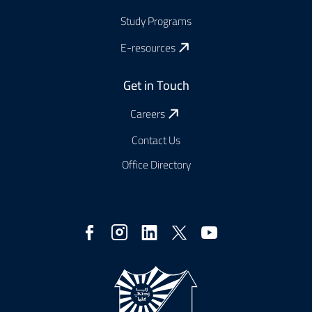
Study Programs
E-resources
Get in Touch
Careers
Contact Us
Office Directory
Social
Media