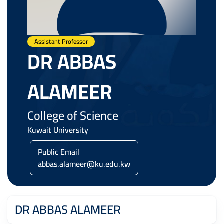
Assistant Professor
DR ABBAS
ALAMEER
College of Science
Kuwait University
Public Email
abbas.alameer@ku.edu.kw
DR ABBAS ALAMEER