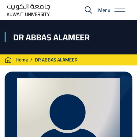
Skip
Menu
to
E-
main
Portal
content
DR ABBAS ALAMEER
Breadcrumb
Home
DR ABBAS ALAMEER