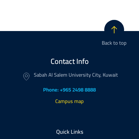
Back to top
Contact Info
Sabah Al Salem University City, Kuwait
Phone: +965 2498 8888
Campus map
Footer
Quick Links