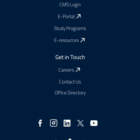
CMS Login
E-Portal
Study Programs
E-resources
Get in Touch
Careers
Contact Us
Office Directory
Social
Media