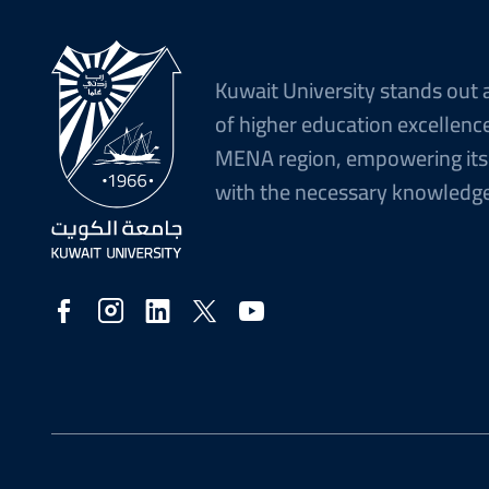
Kuwait University stands out 
of higher education excellence
MENA region, empowering its
with the necessary knowledge 
Social
Media