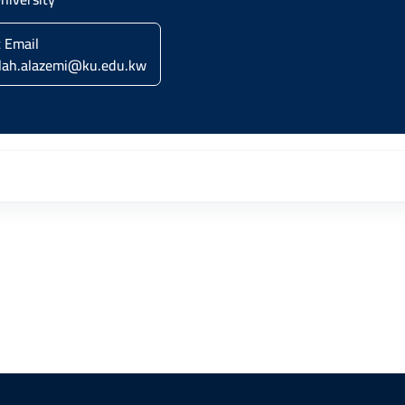
c Email
lah.alazemi@ku.edu.kw