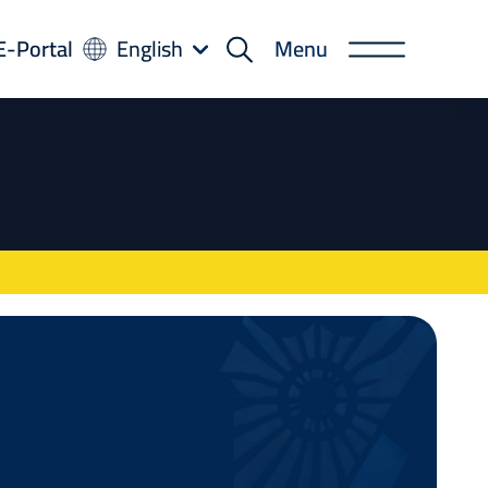
-
E-Portal
English
Menu
rtal