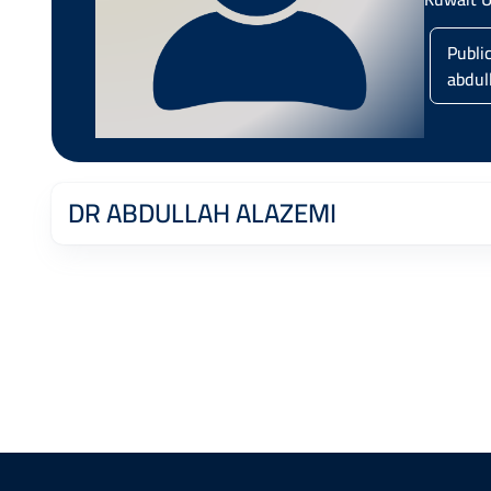
Publi
abdul
DR ABDULLAH ALAZEMI