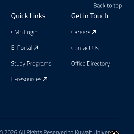
Back to top
Footer
Quick Links
Get in Touch
CMS Login
Careers
E-Portal
Contact Us
Study Programs
Office Directory
E-resources
 2026 All Rights Reserved to Kuwait University.