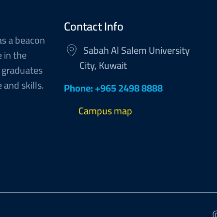
Contact Info
as a beacon
Sabah Al Salem University
 in the
City, Kuwait
 graduates
and skills.
Phone: +965 2498 8888
Campus map
@