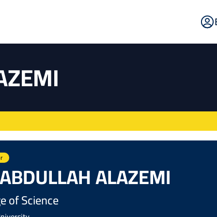
E
Po
AZEMI
r
 ABDULLAH ALAZEMI
e of Science
niversity