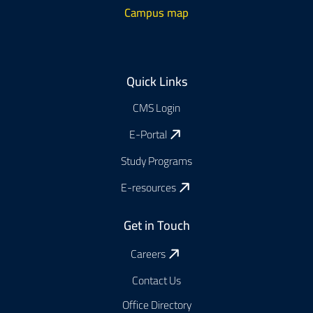
Campus map
Footer
Quick Links
CMS Login
E-Portal
Study Programs
E-resources
Get in Touch
Careers
Contact Us
Office Directory