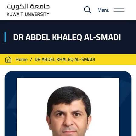
Skip
Menu
to
E-
main
Portal
content
DR ABDEL KHALEQ AL-SMADI
Breadcrumb
Home
DR ABDEL KHALEQ AL-SMADI