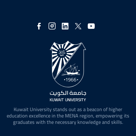
Social
Media
Kuwait University stands out as a beacon of higher
education excellence in the MENA region, empowering its
graduates with the necessary knowledge and skills.