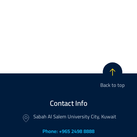
Back to top
Contact Info
Sabah Al Salem University City, Kuwait
Phone: +965 2498 8888