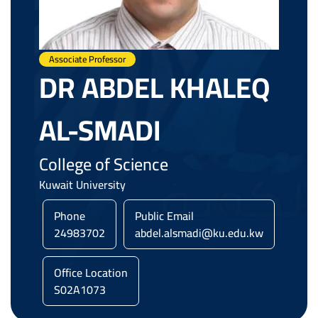
Associate Professor
DR ABDEL KHALEQ
AL-SMADI
College of Science
Kuwait University
Phone
Public Email
24983702
abdel.alsmadi@ku.edu.kw
Office Location
S02A1073