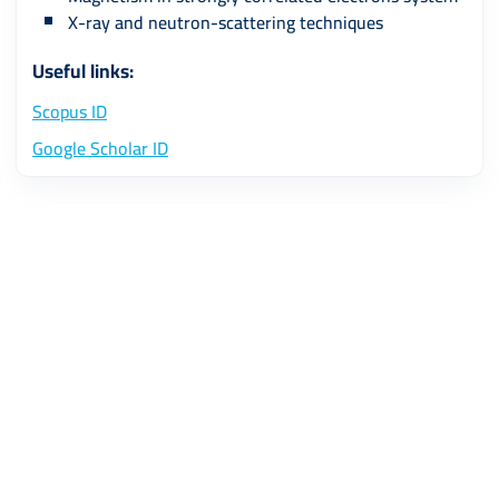
X-ray and neutron-scattering techniques
Useful links:
Scopus ID
Google Scholar ID