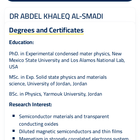
DR ABDEL KHALEQ AL-SMADI
Degrees and Certificates
Education:
PhD. in Experimental condensed mater physics, New
Mexico State University and Los Alamos National Lab,
USA
MSc. in Exp. Solid state physics and materials
science, University of Jordan, Jordan
BSc. in Physics, Yarmouk University, Jordan
Research Interest:
Semiconductor materials and transparent
conducting oxides
Diluted magnetic semiconductors and thin films
Magnetism in strongly correlated electrons system