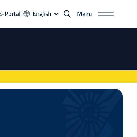
-
E-Portal
English
Menu
rtal