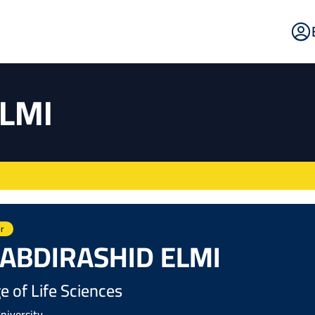
E
Po
ELMI
r
 ABDIRASHID ELMI
e of Life Sciences
niversity