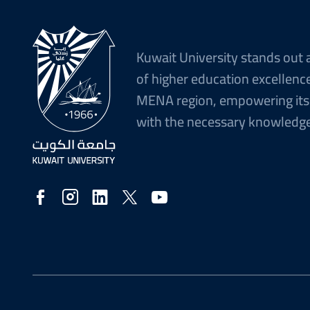
Kuwait University stands out 
of higher education excellence
MENA region, empowering its
with the necessary knowledge 
Social
Media