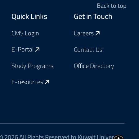
Back to top
Footer
Quick Links
Get in Touch
CMS Login
Careers
E-Portal
Contact Us
Study Programs
Office Directory
E-resources
 2026 All Rights Reserved to Kuwait University.