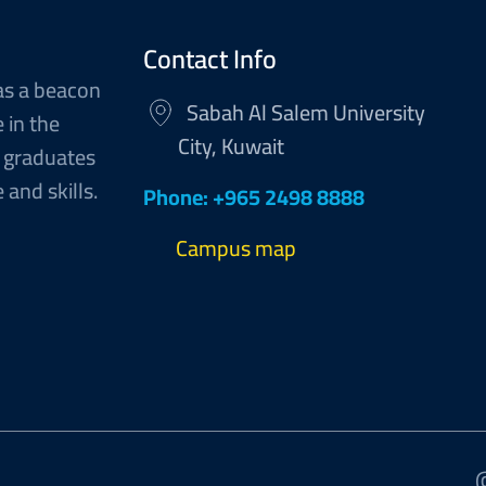
Contact Info
as a beacon
Sabah Al Salem University
 in the
City, Kuwait
 graduates
and skills.
Phone: +965 2498 8888
Campus map
@