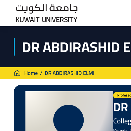
Skip
to
main
content
DR ABDIRASHID 
Breadcrumb
Home
DR ABDIRASHID ELMI
Professo
DR
Colleg
Kuwait U