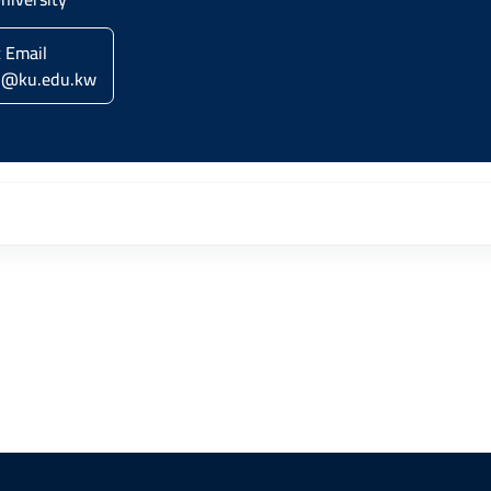
c Email
i@ku.edu.kw