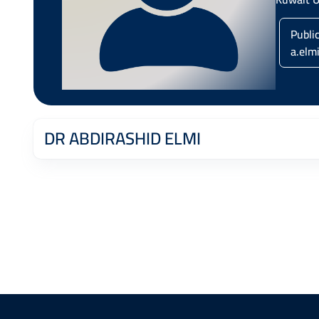
Publi
a.elm
DR ABDIRASHID ELMI