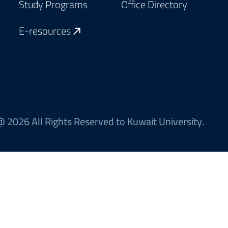
Study Programs
Office Directory
E-resources
 2026 All Rights Reserved to Kuwait University.