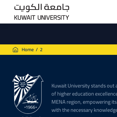
Skip
to
main
content
Breadcrumb
Home
2
Kuwait University stands out 
of higher education excellence
MENA region, empowering its
with the necessary knowledge 