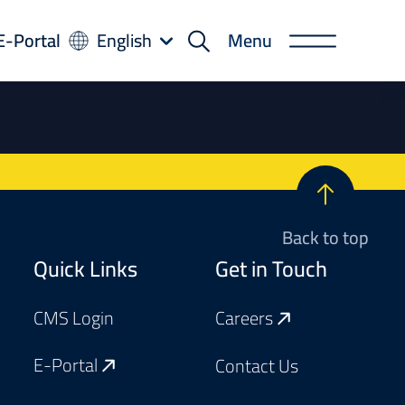
-
E-Portal
English
Menu
rtal
Back to top
Footer
Quick Links
Get in Touch
CMS Login
Careers
E-Portal
Contact Us