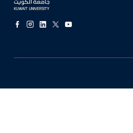
Social
Media