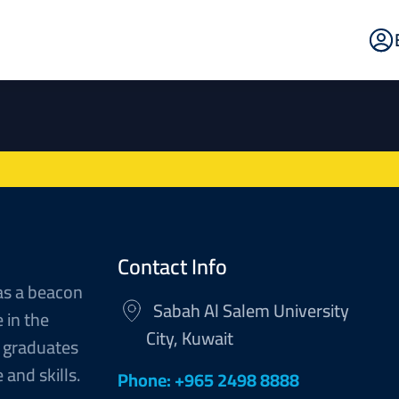
E
Po
Contact Info
as a beacon
Sabah Al Salem University
 in the
City, Kuwait
 graduates
and skills.
Phone: +965 2498 8888