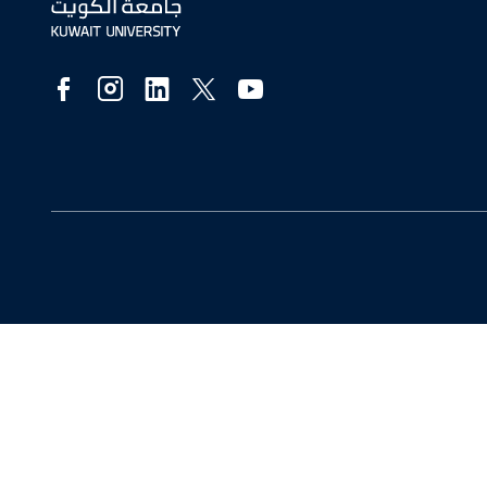
Social
Media