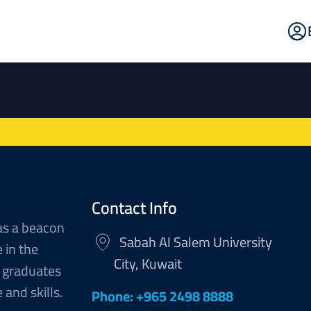
E
Po
Contact Info
as a beacon
Sabah Al Salem University
 in the
City, Kuwait
 graduates
and skills.
Phone: +965 2498 8888