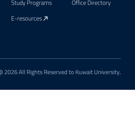
Study Programs
Office Directory
E-resources
 2026 All Rights Reserved to Kuwait University.