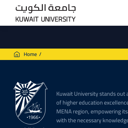
Skip
to
main
content
Breadcrumb
Home
Kuwait University stands out 
of higher education excellence
MENA region, empowering its
with the necessary knowledge 