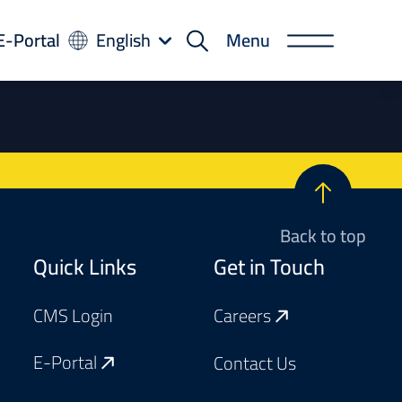
-
E-Portal
English
Menu
rtal
Back to top
Footer
Quick Links
Get in Touch
CMS Login
Careers
E-Portal
Contact Us