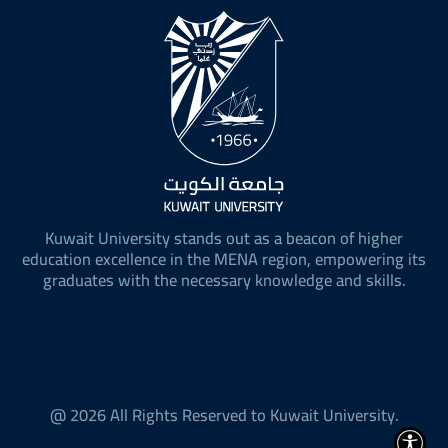
Kuwait University stands out as a beacon of higher
education excellence in the MENA region, empowering its
graduates with the necessary knowledge and skills.
@ 2026 All Rights Reserved to Kuwait University.