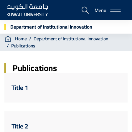
Skip
Menu
to
E-
main
Portal
content
Department of Institutional Innovation
Breadcrumb
Home
Department of Institutional Innovation
Publications
Publications
Title 1
Title 2