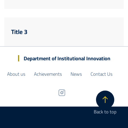
Title 3
Department of Institutional Innovation
About us
Achievements
News
Contact Us
Back to top