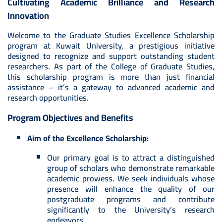
Cultivating Academic Brilliance and Research
Innovation
Welcome to the Graduate Studies Excellence Scholarship
program at Kuwait University, a prestigious initiative
designed to recognize and support outstanding student
researchers. As part of the College of Graduate Studies,
this scholarship program is more than just financial
assistance – it’s a gateway to advanced academic and
research opportunities.
Program Objectives and Benefits
Aim of the Excellence Scholarship:
Our primary goal is to attract a distinguished
group of scholars who demonstrate remarkable
academic prowess. We seek individuals whose
presence will enhance the quality of our
postgraduate programs and contribute
significantly to the University’s research
endeavors.