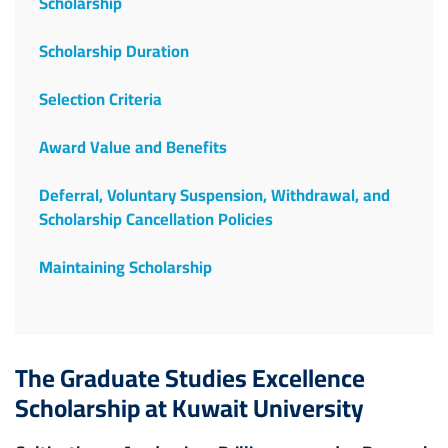
Scholarship
Scholarship Duration
Selection Criteria
Award Value and Benefits
Deferral, Voluntary Suspension, Withdrawal, and
Scholarship Cancellation Policies
Maintaining Scholarship
The Graduate Studies Excellence
Scholarship at Kuwait University