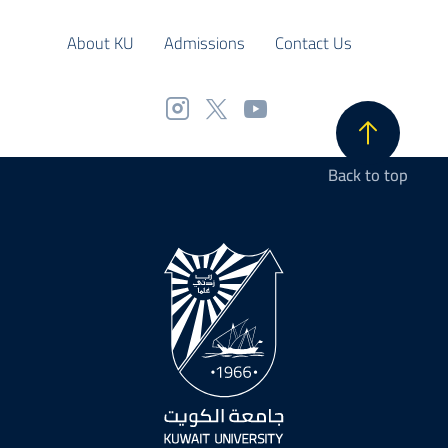
About KU
Admissions
Contact Us
Back to top