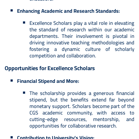
Enhancing Academic and Research Standards:
Excellence Scholars play a vital role in elevating
the standard of research within our academic
departments. Their involvement is pivotal in
driving innovative teaching methodologies and
fostering a dynamic culture of scholarly
competition and collaboration.
Opportunities for Excellence Scholars
Financial Stipend and More:
The scholarship provides a generous financial
stipend, but the benefits extend far beyond
monetary support. Scholars become part of the
CGS academic community, with access to
cutting-edge resources, mentorship, and
opportunities for collaborative research.
Contribution to University’s Vision: