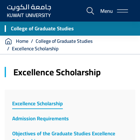
Skip
Menu
to
E-
main
Portal
content
College of Graduate Studies
Breadcrumb
Home
College of Graduate Studies
Excellence Scholarship
Excellence Scholarship
Excellence Scholarship
Admission Requirements
Objectives of the Graduate Studies Excellence