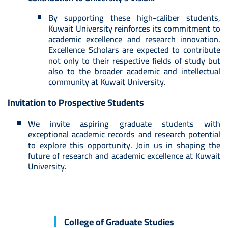
By supporting these high-caliber students,
Kuwait University reinforces its commitment to
academic excellence and research innovation.
Excellence Scholars are expected to contribute
not only to their respective fields of study but
also to the broader academic and intellectual
community at Kuwait University.
Invitation to Prospective Students
We invite aspiring graduate students with
exceptional academic records and research potential
to explore this opportunity. Join us in shaping the
future of research and academic excellence at Kuwait
University.
College of Graduate Studies