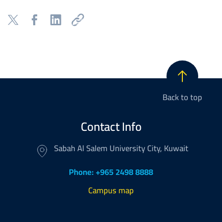
Back to top
Contact Info
Sabah Al Salem University City, Kuwait
Phone: +965 2498 8888
Campus map