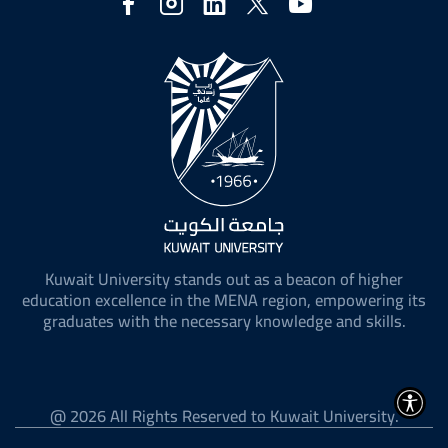
Social
Media
Kuwait University stands out as a beacon of higher
education excellence in the MENA region, empowering its
graduates with the necessary knowledge and skills.
@ 2026 All Rights Reserved to Kuwait University.