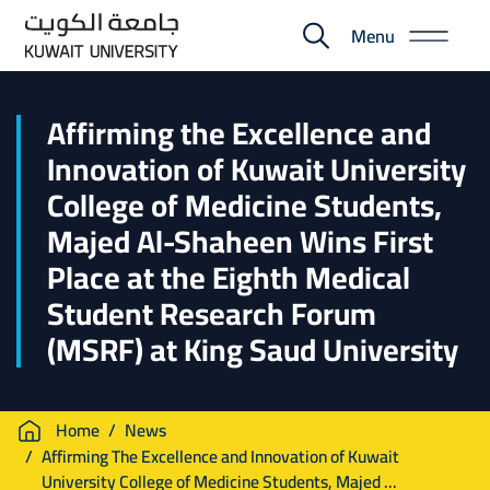
Skip
Menu
to
E-
main
Portal
content
Affirming the Excellence and
Innovation of Kuwait University
College of Medicine Students,
Majed Al-Shaheen Wins First
Place at the Eighth Medical
Student Research Forum
(MSRF) at King Saud University
Breadcrumb
Home
News
Affirming The Excellence and Innovation of Kuwait
University College of Medicine Students, Majed ...