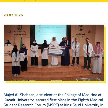
23.02.2026
Image
Majed Al-Shaheen, a student at the College of Medicine at
Kuwait University, secured first place in the Eighth Medical
Student Research Forum (MSRF) at King Saud University in