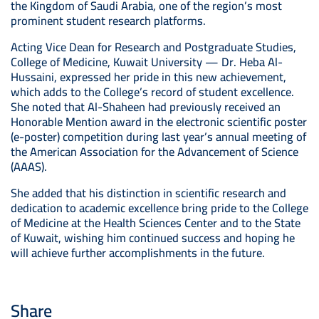
the Kingdom of Saudi Arabia, one of the region’s most
prominent student research platforms.
Acting Vice Dean for Research and Postgraduate Studies,
College of Medicine, Kuwait University — Dr. Heba Al-
Hussaini, expressed her pride in this new achievement,
which adds to the College’s record of student excellence.
She noted that Al-Shaheen had previously received an
Honorable Mention award in the electronic scientific poster
(e-poster) competition during last year’s annual meeting of
the American Association for the Advancement of Science
(AAAS).
She added that his distinction in scientific research and
dedication to academic excellence bring pride to the College
of Medicine at the Health Sciences Center and to the State
of Kuwait, wishing him continued success and hoping he
will achieve further accomplishments in the future.
Share