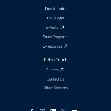
Footer
Quick Links
CMS Login
E-Portal
Study Programs
E-resources
Get in Touch
Careers
Contact Us
Office Directory