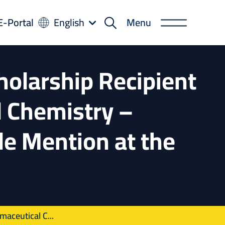
-
E-Portal
English
Menu
rtal
holarship Recipient
 Chemistry –
le Mention at the
aceutical C...