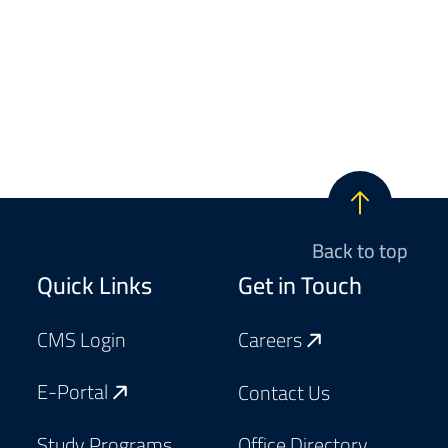
Back to top
Footer
Quick Links
Get in Touch
CMS Login
Careers
E-Portal
Contact Us
Study Programs
Office Directory