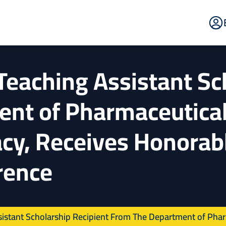
E
Po
Teaching Assistant Sc
ent of Pharmaceutical
cy, Receives Honorab
rence
istant Scholarship Recipient From The Department of Pharm