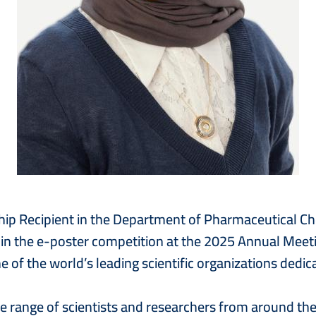
hip Recipient in the Department of Pharmaceutical C
n the e-poster competition at the 2025 Annual Meeti
of the world’s leading scientific organizations dedic
range of scientists and researchers from around the g