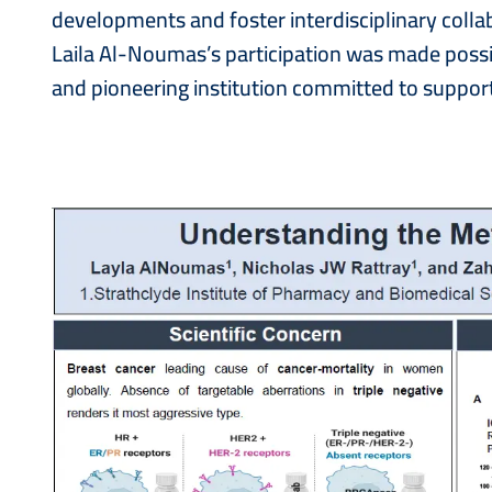
developments and foster interdisciplinary colla
Laila Al-Noumas’s participation was made poss
and pioneering institution committed to support