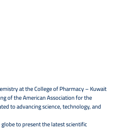
hemistry at the College of Pharmacy – Kuwait
ng of the American Association for the
ated to advancing science, technology, and
lobe to present the latest scientific