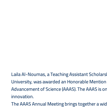
Laila Al-Noumas, a Teaching Assistant Scholars
University, was awarded an Honorable Mention i
Advancement of Science (AAAS). The AAAS is one 
innovation.
The AAAS Annual Meeting brings together a wide 