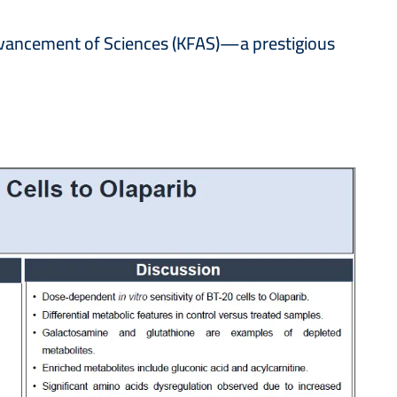
Advancement of Sciences (KFAS)—a prestigious