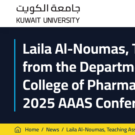
Skip
to
main
content
Laila Al-Noumas, 
from the Departm
College of Pharma
2025 AAAS Confe
Breadcrumb
Home
News
Laila Al-Noumas, Teaching Ass