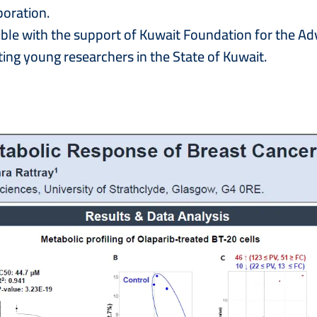
boration.
ible with the support of Kuwait Foundation for the 
ing young researchers in the State of Kuwait.