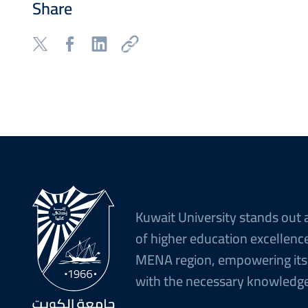
Share
Kuwait University stands out 
of higher education excellence
MENA region, empowering its
with the necessary knowledge 