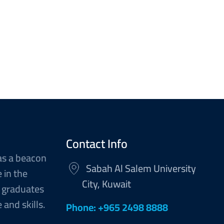
Contact Info
as a beacon
Sabah Al Salem University
 in the
City, Kuwait
 graduates
and skills.
Phone: +965 2498 8888