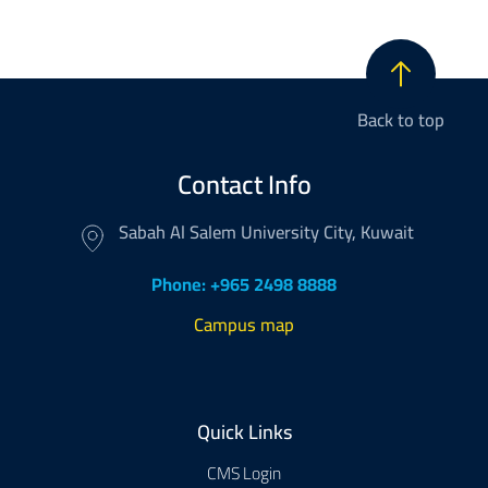
Back to top
Contact Info
Sabah Al Salem University City, Kuwait
Phone: +965 2498 8888
Campus map
Footer
Quick Links
CMS Login