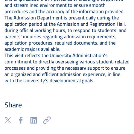
and streamlined environment to ensure smooth
procedures and the accuracy of the information provided.
The Admission Department is present daily during the
application period at the Admission and Registration Hall,
during official working hours, to respond to students’ and
parents’ inquiries regarding admission requirements,
application procedures, required documents, and the
academic majors available.
This visit reflects the University Administration’s
commitment to directly overseeing various student-related
processes and providing the necessary support to ensure
an organized and efficient admission experience, in line
with the University’s developmental goals.
Share