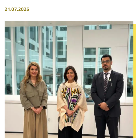
21.07.2025
Image