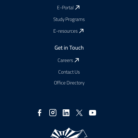
E-Portal
Study Programs
E-resources
Get in Touch
Careers
Contact Us
Office Directory
Social
Media