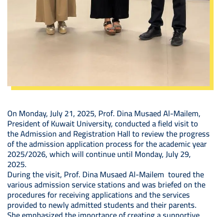
On Monday, July 21, 2025, Prof. Dina Musaed Al-Mailem,
President of Kuwait University, conducted a field visit to
the Admission and Registration Hall to review the progress
of the admission application process for the academic year
2025/2026, which will continue until Monday, July 29,
2025.
During the visit, Prof. Dina Musaed Al-Mailem toured the
various admission service stations and was briefed on the
procedures for receiving applications and the services
provided to newly admitted students and their parents.
She emphasized the importance of creating a supportive