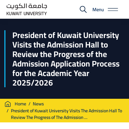
Skip
Menu
to
E-
main
Portal
content
President of Kuwait University
Visits the Admission Hall to
Review the Progress of the
Admission Application Process
for the Academic Year
2025/2026
Breadcrumb
Home
News
President of Kuwait University Visits The Admission Hall To
Review The Progress of The Admission ...