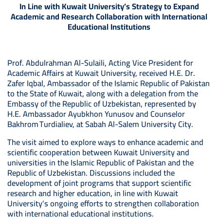
In Line with Kuwait University’s Strategy to Expand
Academic and Research Collaboration with International
Educational Institutions
Prof. Abdulrahman Al-Sulaili, Acting Vice President for
Academic Affairs at Kuwait University, received H.E. Dr.
Zafer Iqbal, Ambassador of the Islamic Republic of Pakistan
to the State of Kuwait, along with a delegation from the
Embassy of the Republic of Uzbekistan, represented by
H.E. Ambassador Ayubkhon Yunusov and Counselor
Bakhrom Turdialiev, at Sabah Al-Salem University City.
The visit aimed to explore ways to enhance academic and
scientific cooperation between Kuwait University and
universities in the Islamic Republic of Pakistan and the
Republic of Uzbekistan. Discussions included the
development of joint programs that support scientific
research and higher education, in line with Kuwait
University’s ongoing efforts to strengthen collaboration
with international educational institutions.