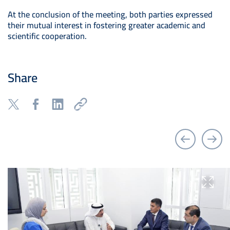
At the conclusion of the meeting, both parties expressed
their mutual interest in fostering greater academic and
scientific cooperation.
Share