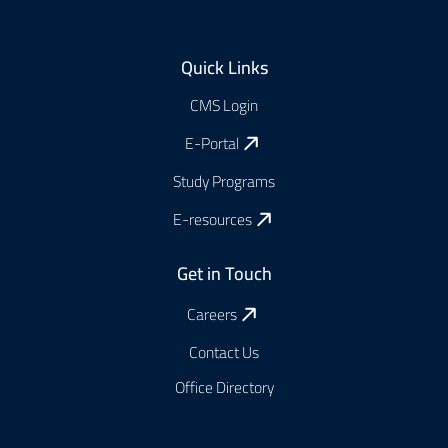
Footer
Quick Links
CMS Login
E-Portal
Study Programs
E-resources
Get in Touch
Careers
Contact Us
Office Directory