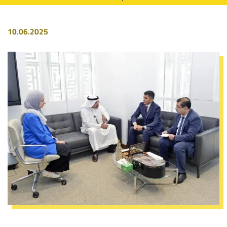
10.06.2025
Image