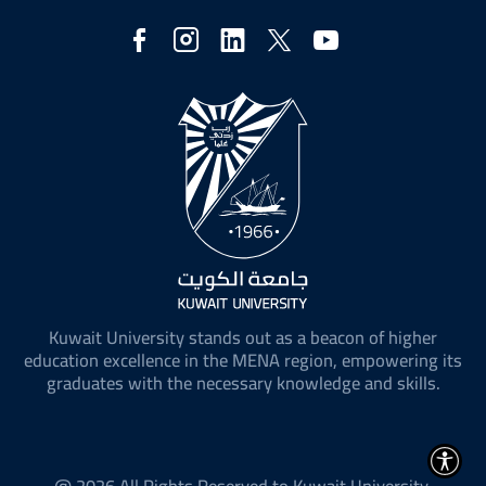
Social
Media
Kuwait University stands out as a beacon of higher
education excellence in the MENA region, empowering its
graduates with the necessary knowledge and skills.