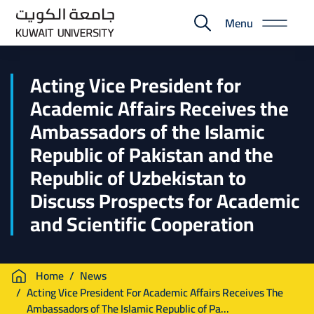
Skip
Menu
to
E-
main
Portal
content
Acting Vice President for
Academic Affairs Receives the
Ambassadors of the Islamic
Republic of Pakistan and the
Republic of Uzbekistan to
Discuss Prospects for Academic
and Scientific Cooperation
Breadcrumb
Home
News
Acting Vice President For Academic Affairs Receives The
Ambassadors of The Islamic Republic of Pa...