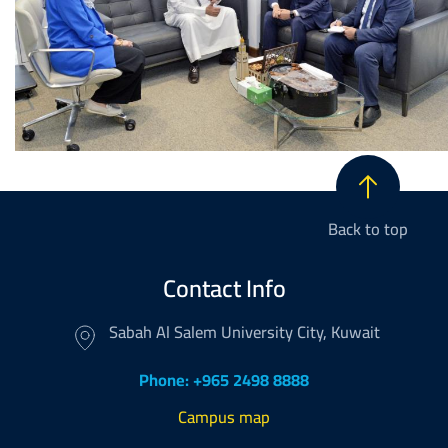
Back to top
Contact Info
Sabah Al Salem University City, Kuwait
Phone: +965 2498 8888
Campus map