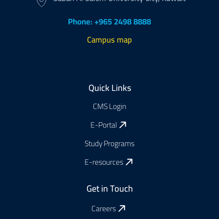
Phone: +965 2498 8888
Campus map
Footer
Quick Links
CMS Login
E-Portal
Study Programs
E-resources
Get in Touch
Careers