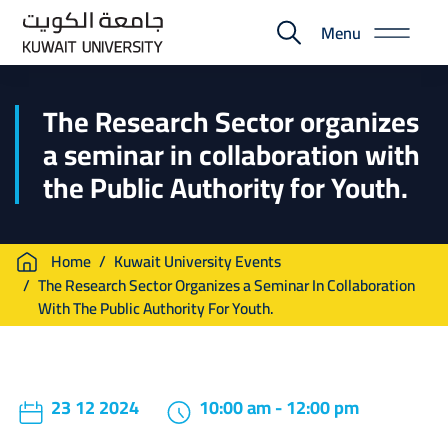
Skip
Menu
to
E-
main
Portal
content
The Research Sector organizes
a seminar in collaboration with
the Public Authority for Youth.
Breadcrumb
Home
Kuwait University Events
The Research Sector Organizes a Seminar In Collaboration
With The Public Authority For Youth.
23 12 2024
10:00 am - 12:00 pm