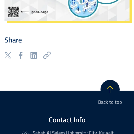
Share
Back to top
Contact Info
Sabah Al Salem University City, Kuwait