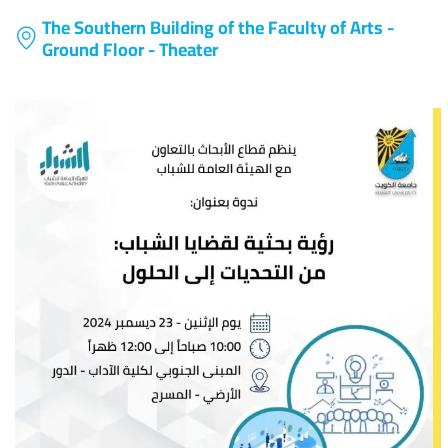
The Southern Building of the Faculty of Arts -
Ground Floor - Theater
Image