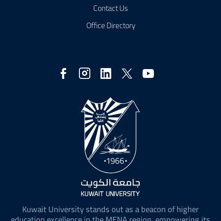
Contact Us
Office Directory
Social
Media
Kuwait University stands out as a beacon of higher
education excellence in the MENA region, empowering its