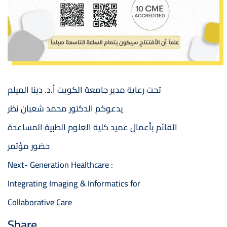
تحت رعاية مدير جامعة الكويت أ.د. دينا الميلم
يدعوكم الدكتور محمد شعبان نظر
القائم بأعمال عميد كلية العلوم الطبية المساعدة
حضور مؤتمر
Next- Generation Healthcare :
Integrating Imaging & Informatics for
Collaborative Care
Share