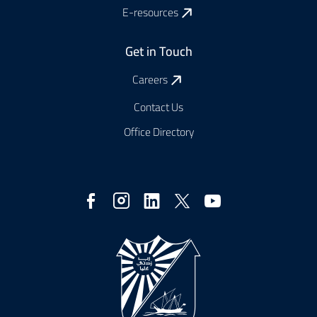
E-resources
Get in Touch
Careers
Contact Us
Office Directory
Social
Media