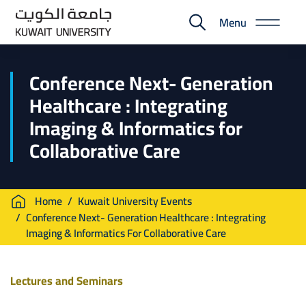
Skip
Menu
to
E-
main
Portal
content
Conference Next- Generation
Healthcare : Integrating
Imaging & Informatics for
Collaborative Care
Breadcrumb
Home
Kuwait University Events
Conference Next- Generation Healthcare : Integrating
Imaging & Informatics For Collaborative Care
Lectures and Seminars