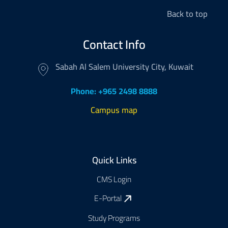
Back to top
Contact Info
Sabah Al Salem University City, Kuwait
Phone: +965 2498 8888
Campus map
Footer
Quick Links
CMS Login
E-Portal
Study Programs