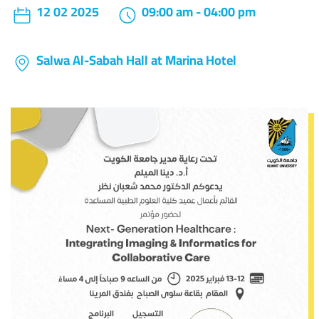
12 02 2025
09:00 am - 04:00 pm
Salwa Al-Sabah Hall at Marina Hotel
Image