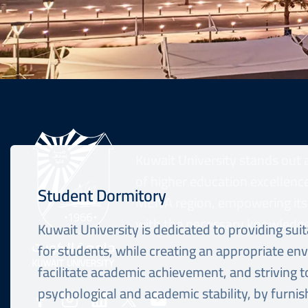
Kuwait University stands out 
of higher education excellence
Student Dormitory
MENA region, empowering its
with the necessary knowledge 
Kuwait University is dedicated to providing sui
for students, while creating an appropriate en
facilitate academic achievement, and striving t
Social
psychological and academic stability, by furni