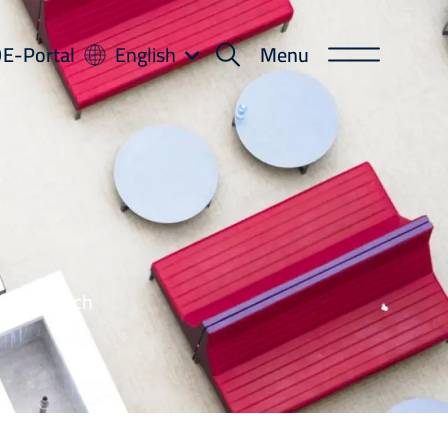
-
E-Portal
English
Menu
ortal
leges, each