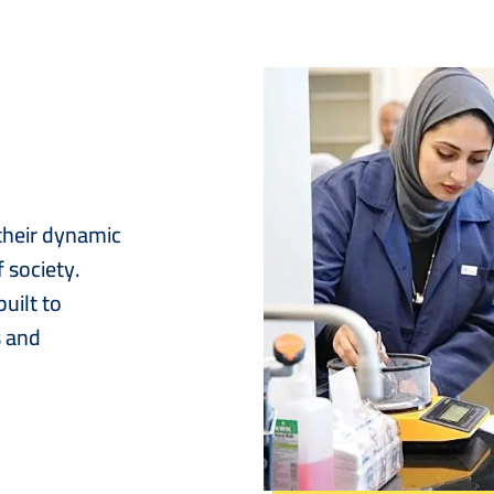
Image
 their dynamic
 society.
uilt to
s and