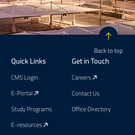
Back to top
Footer
Quick Links
Get in Touch
CMS Login
Careers
E-Portal
Contact Us
Study Programs
Office Directory
E-resources