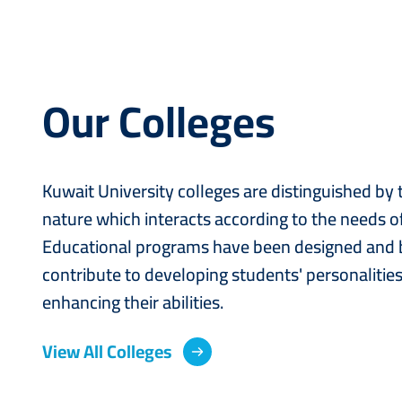
Our Colleges
Kuwait University colleges are distinguished by
nature which interacts according to the needs of
Educational programs have been designed and b
contribute to developing students' personalitie
enhancing their abilities.
View All Colleges