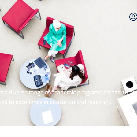
E
P
rs a diverse range of academic programs across 16 col
ed to excellence in education and research.