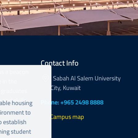
Contact Info
as a beacon
Sabah Al Salem University
 in the
City, Kuwait
 graduates
and skills.
Phone: +965 2498 8888
table housing
vironment to
Campus map
o establish
shing student