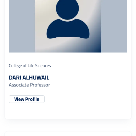
College of Life Sciences
DARI ALHUWAIL
Associate Professor
View Profile