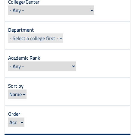
College/Center
Department
Academic Rank
Sort by
Order