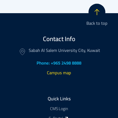
Back to top
Contact Info
Sabah Al Salem University City, Kuwait
Phone: +965 2498 8888
Campus map
Footer
Quick Links
CMS Login