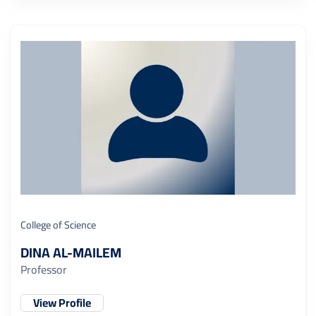
College of Science
DINA AL-MAILEM
Professor
View Profile