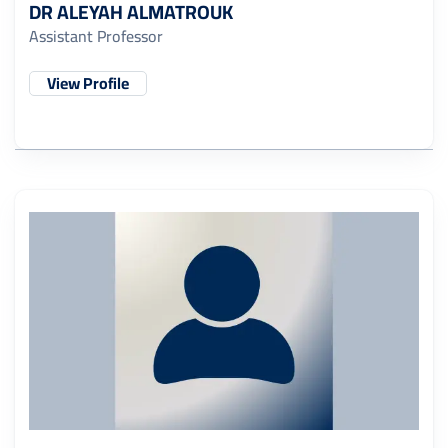
DR ALEYAH ALMATROUK
Assistant Professor
View Profile