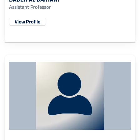
Assistant Professor
View Profile