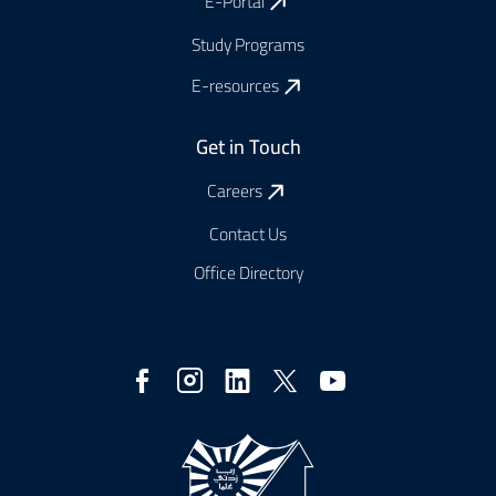
E-Portal
Study Programs
E-resources
Get in Touch
Careers
Contact Us
Office Directory
Social
Media