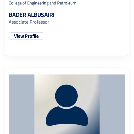
College of Engineering and Petroleum
BADER ALBUSAIRI
Associate Professor
View Profile