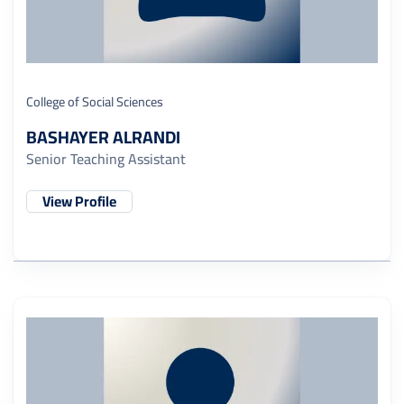
College of Social Sciences
BASHAYER ALRANDI
Senior Teaching Assistant
View Profile