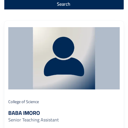
College of Science
BABA IMORO
Senior Teaching Assistant