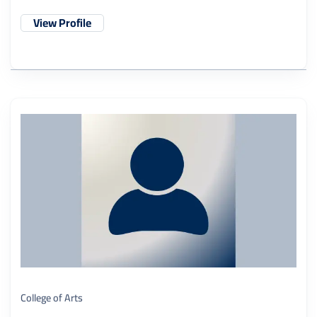
View Profile
College of Arts