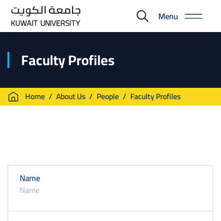
Skip
Menu
to
E-
main
Portal
content
Faculty Profiles
Breadcrumb
Home
About Us
People
Faculty Profiles
Name