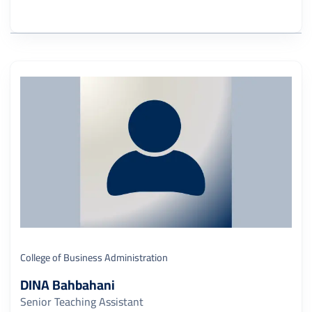
College of Business Administration
DINA Bahbahani
Senior Teaching Assistant