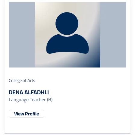
College of Arts
DENA ALFADHLI
Language Teacher (B)
View Profile