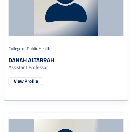
College of Public Health
DANAH ALTARRAH
Assistant Professor
View Profile