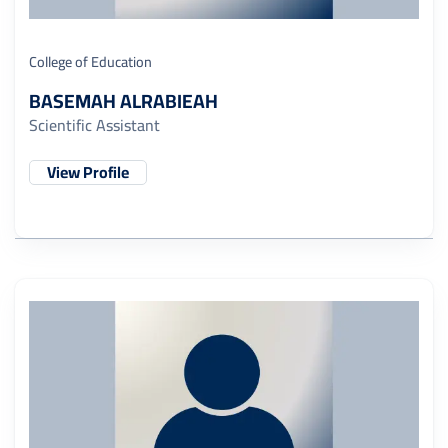
College of Education
BASEMAH ALRABIEAH
Scientific Assistant
View Profile