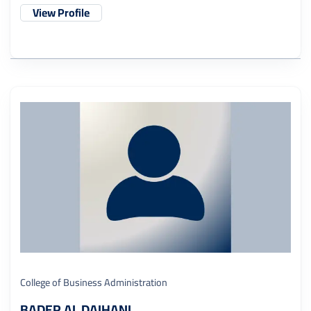
View Profile
College of Business Administration
BADER AL DAIHANI