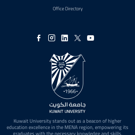
Office Directory
Social
Media
Kuwait University stands out as a beacon of higher
education excellence in the MENA region, empowering its
graduates with the necessary knowledge and skills.