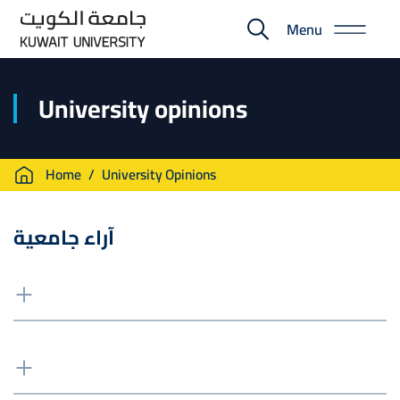
Skip
Menu
to
E-
main
Portal
content
University opinions
Breadcrumb
Home
University Opinions
آراء جامعية