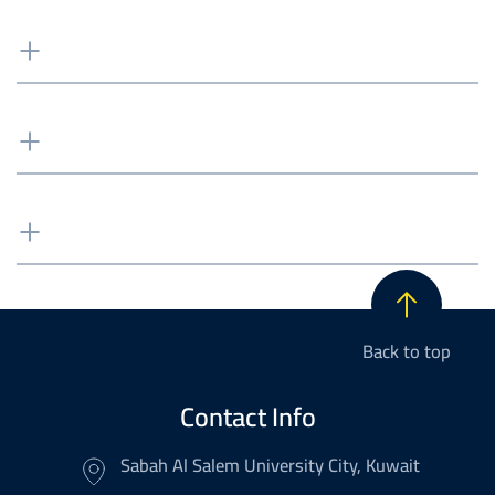
Back to top
Contact Info
Sabah Al Salem University City, Kuwait