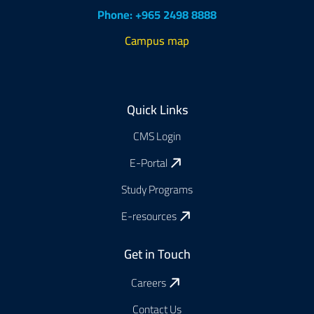
Phone: +965 2498 8888
Campus map
Footer
Quick Links
CMS Login
E-Portal
Study Programs
E-resources
Get in Touch
Careers
Contact Us