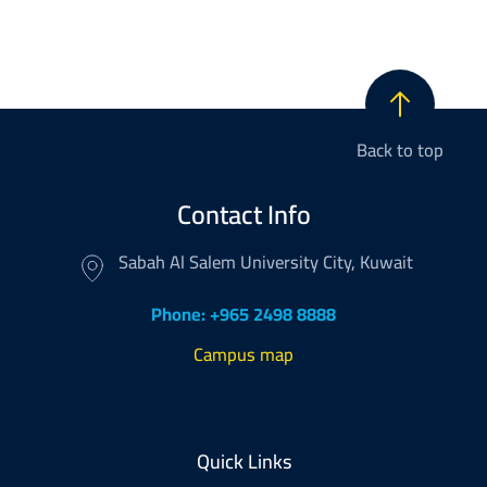
Back to top
Contact Info
Sabah Al Salem University City, Kuwait
Phone: +965 2498 8888
Campus map
Footer
Quick Links