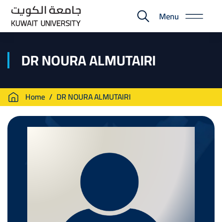
Skip
Menu
to
E-
main
Portal
content
DR NOURA ALMUTAIRI
Breadcrumb
Home
DR NOURA ALMUTAIRI