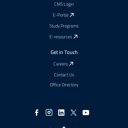
CMS Login
E-Portal
Study Programs
E-resources
Get in Touch
Careers
Contact Us
Office Directory
Social
Media