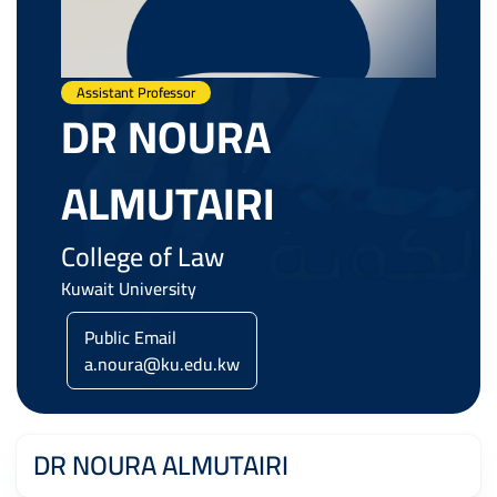
Assistant Professor
DR NOURA
ALMUTAIRI
College of Law
Kuwait University
Public Email
a.noura@ku.edu.kw
DR NOURA ALMUTAIRI