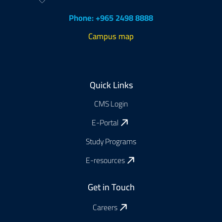
Phone: +965 2498 8888
Campus map
Footer
Quick Links
CMS Login
E-Portal
Study Programs
E-resources
Get in Touch
Careers