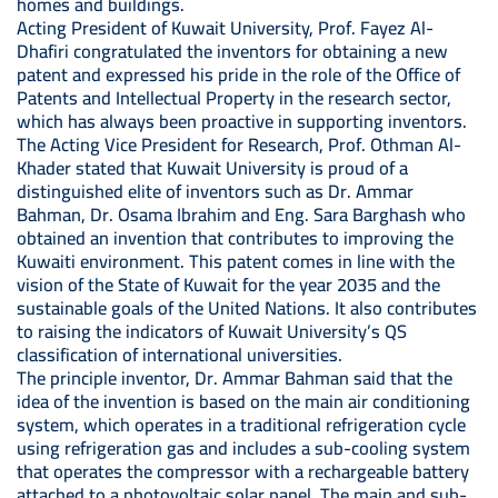
homes and buildings.
Acting President of Kuwait University, Prof. Fayez Al-
Dhafiri congratulated the inventors for obtaining a new
patent and expressed his pride in the role of the Office of
Patents and Intellectual Property in the research sector,
which has always been proactive in supporting inventors.
The Acting Vice President for Research, Prof. Othman Al-
Khader stated that Kuwait University is proud of a
distinguished elite of inventors such as Dr. Ammar
Bahman, Dr. Osama Ibrahim and Eng. Sara Barghash who
obtained an invention that contributes to improving the
Kuwaiti environment. This patent comes in line with the
vision of the State of Kuwait for the year 2035 and the
sustainable goals of the United Nations. It also contributes
to raising the indicators of Kuwait University’s QS
classification of international universities.
The principle inventor, Dr. Ammar Bahman said that the
idea of ​​the invention is based on the main air conditioning
system, which operates in a traditional refrigeration cycle
using refrigeration gas and includes a sub-cooling system
that operates the compressor with a rechargeable battery
attached to a photovoltaic solar panel. The main and sub-