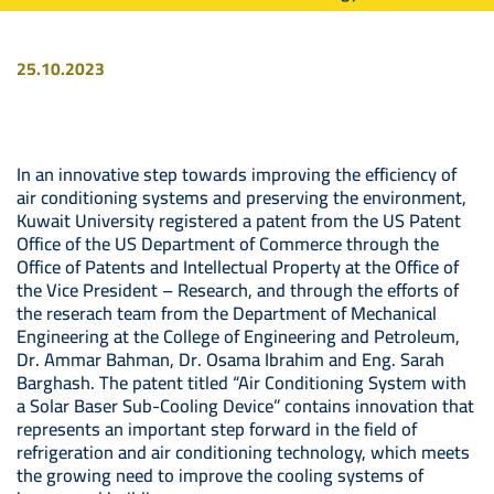
25.10.2023
Image
In an innovative step towards improving the efficiency of
air conditioning systems and preserving the environment,
Kuwait University registered a patent from the US Patent
Office of the US Department of Commerce through the
Office of Patents and Intellectual Property at the Office of
the Vice President – Research, and through the efforts of
the reserach team from the Department of Mechanical
Engineering at the College of Engineering and Petroleum,
Dr. Ammar Bahman, Dr. Osama Ibrahim and Eng. Sarah
Barghash. The patent titled “Air Conditioning System with
a Solar Baser Sub-Cooling Device” contains innovation that
represents an important step forward in the field of
refrigeration and air conditioning technology, which meets
the growing need to improve the cooling systems of