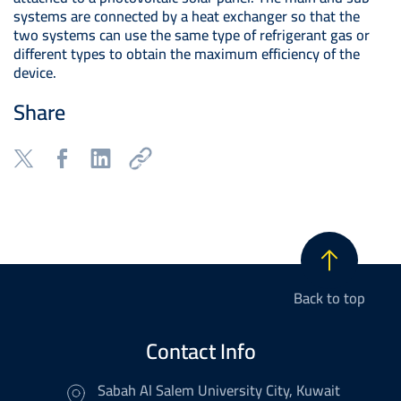
systems are connected by a heat exchanger so that the
two systems can use the same type of refrigerant gas or
different types to obtain the maximum efficiency of the
device.
Share
Back to top
Contact Info
Sabah Al Salem University City, Kuwait