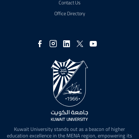
Contact Us
Office Directory
Social
Media
Kuwait University stands out as a beacon of higher
education excellence in the MENA region, empowering its