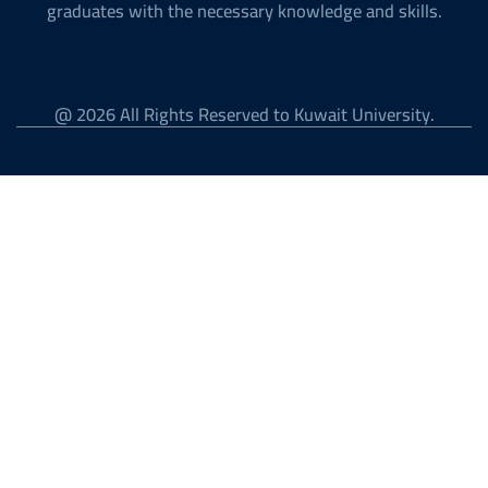
graduates with the necessary knowledge and skills.
@ 2026 All Rights Reserved to Kuwait University.