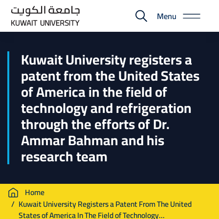
Skip
Menu
to
E-
main
Portal
content
Kuwait University registers a
patent from the United States
of America in the field of
technology and refrigeration
through the efforts of Dr.
Ammar Bahman and his
research team
Breadcrumb
Home
Kuwait University Registers a Patent From The United
States of America In The Field of Technology...