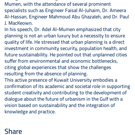
Mumen, with the attendance of several prominent
specialists such as Engineer Faisal Al-Juhaim, Dr. Ameera
Al-Hassan, Engineer Mahmoud Abu Ghazaleh, and Dr. Paul
J. MacKeown.
In his speech, Dr. Adel Al-Mumen emphasized that city
planning is not an urban luxury but a necessity to ensure
quality of life. He stressed that urban planning is a direct
investment in community security, population health, and
future sustainability. He pointed out that unplanned cities
suffer from environmental and economic bottlenecks,
citing global experiences that show the challenges
resulting from the absence of planning.
This active presence of Kuwait University embodies a
confirmation of its academic and societal role in supporting
student creativity and contributing to the development of
dialogue about the future of urbanism in the Gulf with a
vision based on sustainability and the integration of
knowledge and practice.
Share