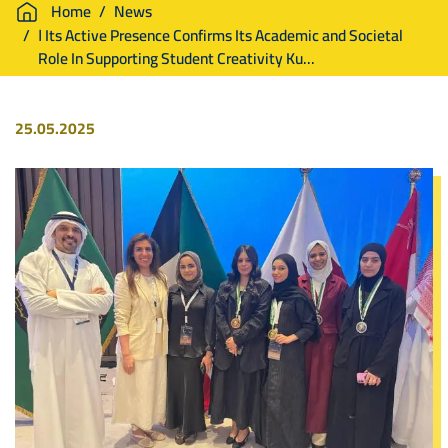
Breadcrumb
Home
News
ا Its Active Presence Confirms Its Academic and Societal
Role In Supporting Student Creativity Ku...
25.05.2025
Image