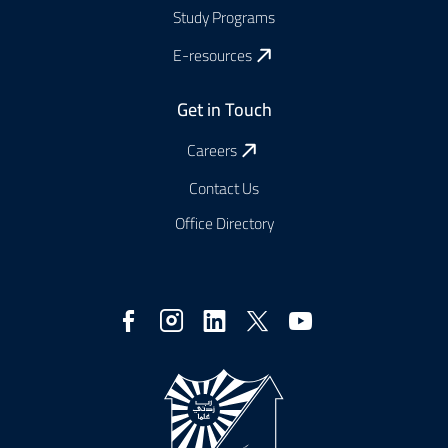
Study Programs
E-resources
Get in Touch
Careers
Contact Us
Office Directory
Social
Media