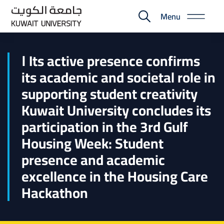
Skip
Menu
to
E-
main
Portal
content
ا Its active presence confirms
its academic and societal role in
supporting student creativity
Kuwait University concludes its
participation in the 3rd Gulf
Housing Week: Student
presence and academic
excellence in the Housing Care
Hackathon