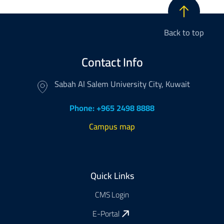
Back to top
Contact Info
Sabah Al Salem University City, Kuwait
Phone: +965 2498 8888
Campus map
Footer
Quick Links
CMS Login
E-Portal