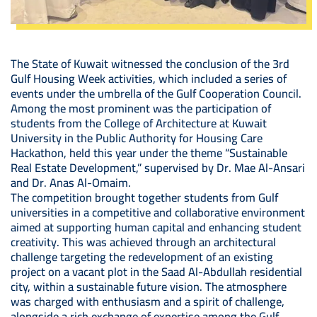
The State of Kuwait witnessed the conclusion of the 3rd
Gulf Housing Week activities, which included a series of
events under the umbrella of the Gulf Cooperation Council.
Among the most prominent was the participation of
students from the College of Architecture at Kuwait
University in the Public Authority for Housing Care
Hackathon, held this year under the theme “Sustainable
Real Estate Development,” supervised by Dr. Mae Al-Ansari
and Dr. Anas Al-Omaim.
The competition brought together students from Gulf
universities in a competitive and collaborative environment
aimed at supporting human capital and enhancing student
creativity. This was achieved through an architectural
challenge targeting the redevelopment of an existing
project on a vacant plot in the Saad Al-Abdullah residential
city, within a sustainable future vision. The atmosphere
was charged with enthusiasm and a spirit of challenge,
alongside a rich exchange of expertise among the Gulf