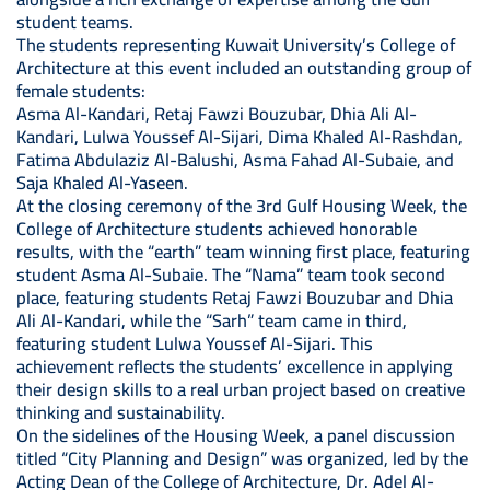
student teams.
The students representing Kuwait University’s College of
Architecture at this event included an outstanding group of
female students:
Asma Al-Kandari, Retaj Fawzi Bouzubar, Dhia Ali Al-
Kandari, Lulwa Youssef Al-Sijari, Dima Khaled Al-Rashdan,
Fatima Abdulaziz Al-Balushi, Asma Fahad Al-Subaie, and
Saja Khaled Al-Yaseen.
At the closing ceremony of the 3rd Gulf Housing Week, the
College of Architecture students achieved honorable
results, with the “earth” team winning first place, featuring
student Asma Al-Subaie. The “Nama” team took second
place, featuring students Retaj Fawzi Bouzubar and Dhia
Ali Al-Kandari, while the “Sarh” team came in third,
featuring student Lulwa Youssef Al-Sijari. This
achievement reflects the students’ excellence in applying
their design skills to a real urban project based on creative
thinking and sustainability.
On the sidelines of the Housing Week, a panel discussion
titled “City Planning and Design” was organized, led by the
Acting Dean of the College of Architecture, Dr. Adel Al-