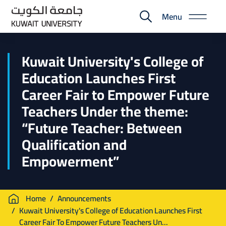
Skip
Menu
to
E-
main
Portal
content
Kuwait University's College of
Education Launches First
Career Fair to Empower Future
Teachers Under the theme:
“Future Teacher: Between
Qualification and
Empowerment”
Breadcrumb
Home
Announcements
Kuwait University's College of Education Launches First
Career Fair To Empower Future Teachers Un...