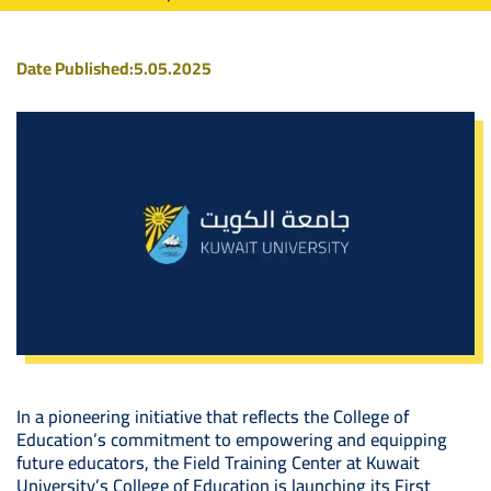
Date Published:
5.05.2025
In a pioneering initiative that reflects the College of
Education’s commitment to empowering and equipping
future educators, the Field Training Center at Kuwait
University’s College of Education is launching its First