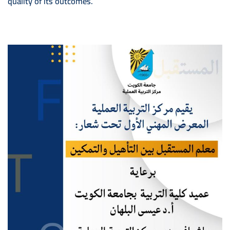
quality of its outcomes.