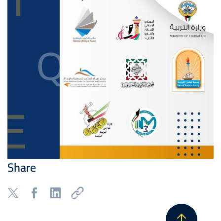
Share