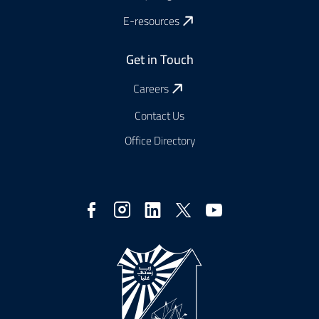
E-resources
Get in Touch
Careers
Contact Us
Office Directory
Social
Media