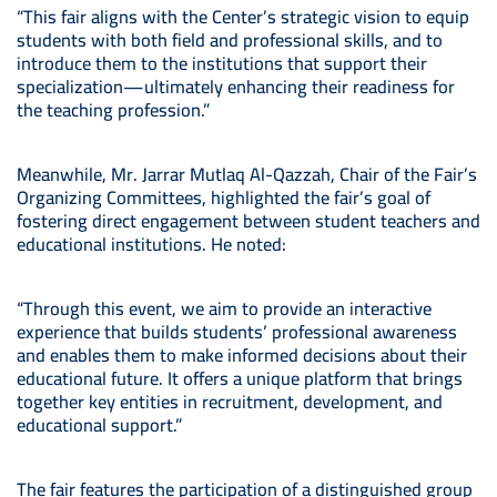
“This fair aligns with the Center’s strategic vision to equip
students with both field and professional skills, and to
introduce them to the institutions that support their
specialization—ultimately enhancing their readiness for
the teaching profession.”
Meanwhile, Mr. Jarrar Mutlaq Al-Qazzah, Chair of the Fair’s
Organizing Committees, highlighted the fair’s goal of
fostering direct engagement between student teachers and
educational institutions. He noted:
“Through this event, we aim to provide an interactive
experience that builds students’ professional awareness
and enables them to make informed decisions about their
educational future. It offers a unique platform that brings
together key entities in recruitment, development, and
educational support.”
The fair features the participation of a distinguished group