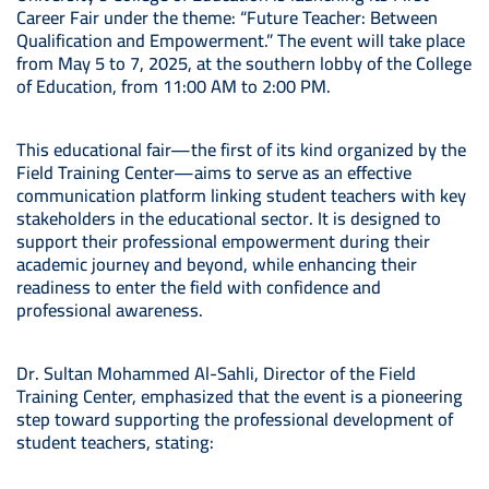
Career Fair under the theme: “Future Teacher: Between
Qualification and Empowerment.” The event will take place
from May 5 to 7, 2025, at the southern lobby of the College
of Education, from 11:00 AM to 2:00 PM.
This educational fair—the first of its kind organized by the
Field Training Center—aims to serve as an effective
communication platform linking student teachers with key
stakeholders in the educational sector. It is designed to
support their professional empowerment during their
academic journey and beyond, while enhancing their
readiness to enter the field with confidence and
professional awareness.
Dr. Sultan Mohammed Al-Sahli, Director of the Field
Training Center, emphasized that the event is a pioneering
step toward supporting the professional development of
student teachers, stating: