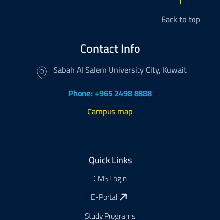
Back to top
Contact Info
Sabah Al Salem University City, Kuwait
Phone: +965 2498 8888
Campus map
Footer
Quick Links
CMS Login
E-Portal
Study Programs