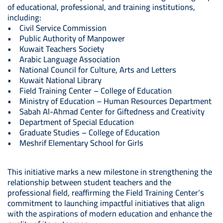
of educational, professional, and training institutions,
including:
• Civil Service Commission
• Public Authority of Manpower
• Kuwait Teachers Society
• Arabic Language Association
• National Council for Culture, Arts and Letters
• Kuwait National Library
• Field Training Center – College of Education
• Ministry of Education – Human Resources Department
• Sabah Al-Ahmad Center for Giftedness and Creativity
• Department of Special Education
• Graduate Studies – College of Education
• Meshrif Elementary School for Girls
This initiative marks a new milestone in strengthening the
relationship between student teachers and the
professional field, reaffirming the Field Training Center’s
commitment to launching impactful initiatives that align
with the aspirations of modern education and enhance the