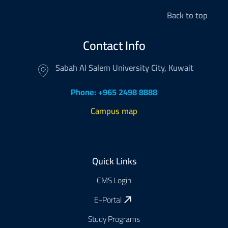
Back to top
Contact Info
Sabah Al Salem University City, Kuwait
Phone: +965 2498 8888
Campus map
Footer
Quick Links
CMS Login
E-Portal
Study Programs