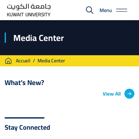
Skip
Menu
to
E-
main
Portal
content
Media Center
Breadcrumb
Accueil
Media Center
What’s New?
View All
Stay Connected