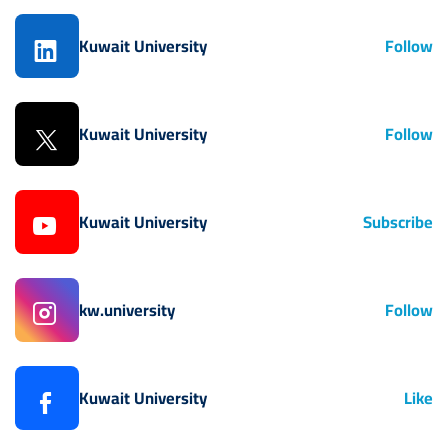
Kuwait University
Follow
Kuwait University
Follow
Kuwait University
Subscribe
kw.university
Follow
Kuwait University
Like