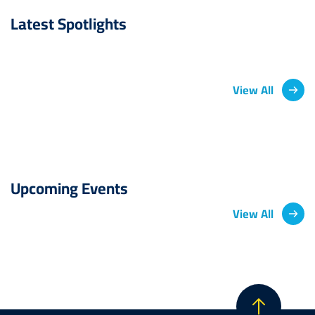
Latest Spotlights
View All
Upcoming Events
View All