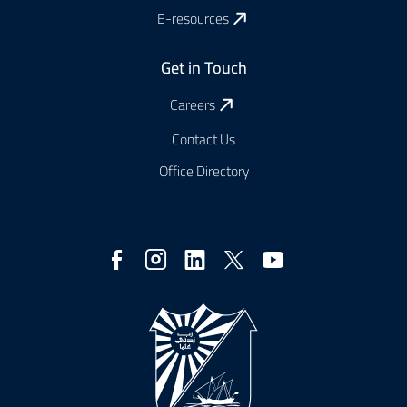
E-resources
Get in Touch
Careers
Contact Us
Office Directory
Réseaux
sociaux