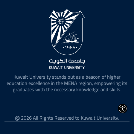
sociaux
Kuwait University stands out as a beacon of higher
education excellence in the MENA region, empowering its
graduates with the necessary knowledge and skills.
@ 2026 All Rights Reserved to Kuwait University.