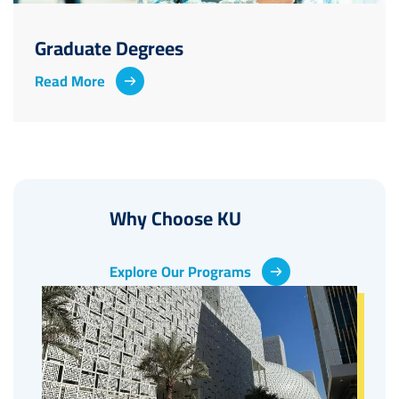
Graduate Degrees
Read More
Why Choose KU
Explore Our Programs
Image