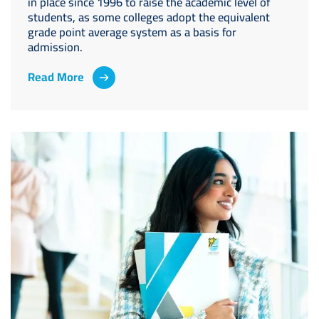
in place since 1996 to raise the academic level of
students, as some colleges adopt the equivalent
grade point average system as a basis for
admission.
Read More
Image