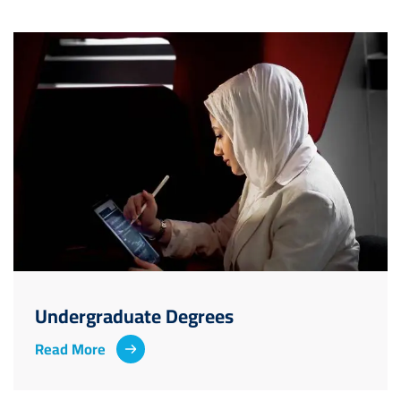
Image
Undergraduate Degrees
Read More