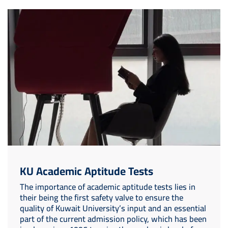
Image
KU Academic Aptitude Tests
The importance of academic aptitude tests lies in
their being the first safety valve to ensure the
quality of Kuwait University’s input and an essential
part of the current admission policy, which has been