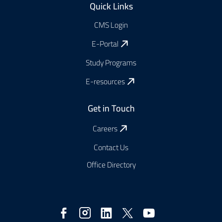
Quick Links
CMS Login
E-Portal
Study Programs
E-resources
Get in Touch
Careers
Contact Us
Office Directory
Réseaux