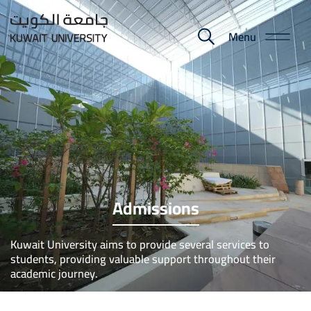
Skip
to
Menu
E-
main
content
Portal
Admissions
Kuwait University aims to provide several services to
students, providing valuable support throughout their
academic journey.