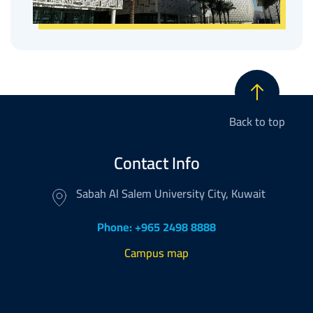
Back to top
Contact Info
Sabah Al Salem University City, Kuwait
Phone: +965 2498 8888
Campus map
Footer